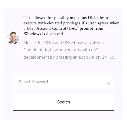
This allowed for possibly malicious DLL files to
execute with elevated privileges if a user agrees when
a User Account Control (UAC) prompt from
Windows is displayed.
Mozilla for OS/2 and OS/2-based systems.
Contribute to bitwiseworks/mozilla-os2
development by creating an account on GitHub.
Search