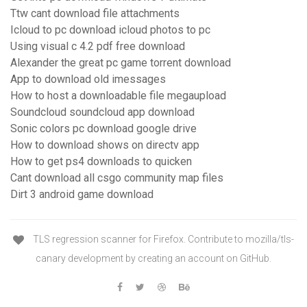
Ttw cant download file attachments
Icloud to pc download icloud photos to pc
Using visual c 4.2 pdf free download
Alexander the great pc game torrent download
App to download old imessages
How to host a downloadable file megaupload
Soundcloud soundcloud app download
Sonic colors pc download google drive
How to download shows on directv app
How to get ps4 downloads to quicken
Cant download all csgo community map files
Dirt 3 android game download
TLS regression scanner for Firefox. Contribute to mozilla/tls-
canary development by creating an account on GitHub.