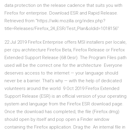
data protection on the release cadence that suits you with
Firefox for enterprise. Download ESR and Rapid Release.
Retrieved from "https://wiki.mozilla.org/index.php?
title=Releases/Firefox_24_ESR/Test_Plan&oldid=1018156"
22 Jul 2019 Firefox Enterprise offers MSI installers per locale,
per cpu architecture Firefox Beta, Firefox Release or Firefox
Extended Support Release (68.0esr). The Program Files path
used will be the correct one for the architecture Everyone
deserves access to the internet — your language should
never be a barrier. That's why — with the help of dedicated
volunteers around the world 9 Oct 2019 Firefox Extended
Support Release (ESR) is an official version of your operating
system and language from the Firefox ESR download page.
Once the download has completed, the file (Firefox.dmg)
should open by itself and pop open a Finder window
containing the Firefox application. Drag the An internal file in