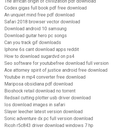
The african origin of civilization pdf download
Codex gigas full book pdf free download
An unquiet mind free pdf download
Safari 2018 browser vector download
Download android 10 samsung
Download guitar hero pc songs
Can you track gif downloads
Iphone 6s cant download apps reddit
How to download sugardvd on ps4
Seo software for youtubefree download full version
Ace attorney spirit of justice android free download
Youtube in mp4 converter free download
Mariposa obsidiana pdf download
Bioshock retail download no torrent
Redsail cutting plotter usb driver download
Ios download images in safari
Slayer leecher latest version download
Sonic adventure dx pc full version download
Ricoh r5c843 driver download windows 7 hp