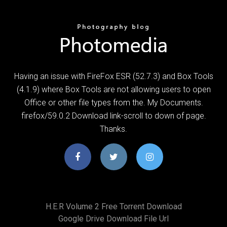
Having an issue with FireFox ESR (52.7.3) and Box Tools
(4.1.9) where Box Tools are not allowing users to open
Office or other file types from the. My Documents.
firefox/59.0.2 Download link-scroll to down of page.
Thanks.
H.e.r Volume 2 Free Torrent Download
Google Drive Download File Url