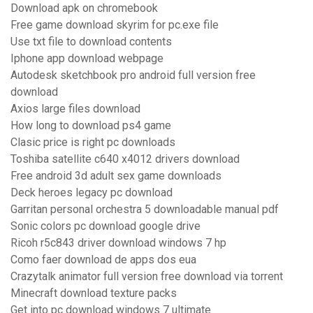
Download apk on chromebook
Free game download skyrim for pc.exe file
Use txt file to download contents
Iphone app download webpage
Autodesk sketchbook pro android full version free
download
Axios large files download
How long to download ps4 game
Clasic price is right pc downloads
Toshiba satellite c640 x4012 drivers download
Free android 3d adult sex game downloads
Deck heroes legacy pc download
Garritan personal orchestra 5 downloadable manual pdf
Sonic colors pc download google drive
Ricoh r5c843 driver download windows 7 hp
Como faer download de apps dos eua
Crazytalk animator full version free download via torrent
Minecraft download texture packs
Get into pc download windows 7 ultimate