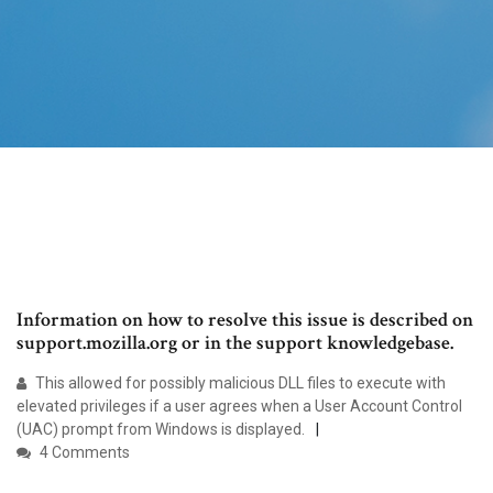
Information on how to resolve this issue is described on
support.mozilla.org or in the support knowledgebase.
This allowed for possibly malicious DLL files to execute with
elevated privileges if a user agrees when a User Account Control
(UAC) prompt from Windows is displayed.
4 Comments