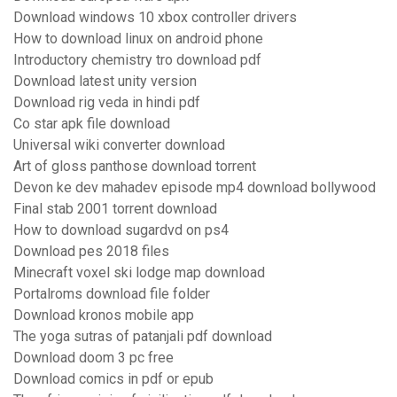
Download windows 10 xbox controller drivers
How to download linux on android phone
Introductory chemistry tro download pdf
Download latest unity version
Download rig veda in hindi pdf
Co star apk file download
Universal wiki converter download
Art of gloss panthose download torrent
Devon ke dev mahadev episode mp4 download bollywood
Final stab 2001 torrent download
How to download sugardvd on ps4
Download pes 2018 files
Minecraft voxel ski lodge map download
Portalroms download file folder
Download kronos mobile app
The yoga sutras of patanjali pdf download
Download doom 3 pc free
Download comics in pdf or epub