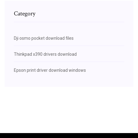
Category
Dji osmo pocket download files
Thinkpad x390 drivers download
Epson print driver download windows