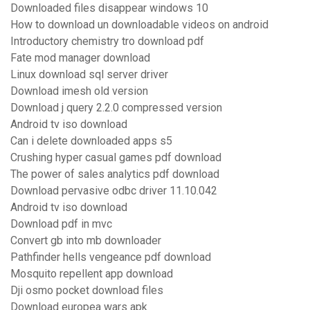
Downloaded files disappear windows 10
How to download un downloadable videos on android
Introductory chemistry tro download pdf
Fate mod manager download
Linux download sql server driver
Download imesh old version
Download j query 2.2.0 compressed version
Android tv iso download
Can i delete downloaded apps s5
Crushing hyper casual games pdf download
The power of sales analytics pdf download
Download pervasive odbc driver 11.10.042
Android tv iso download
Download pdf in mvc
Convert gb into mb downloader
Pathfinder hells vengeance pdf download
Mosquito repellent app download
Dji osmo pocket download files
Download europea wars apk