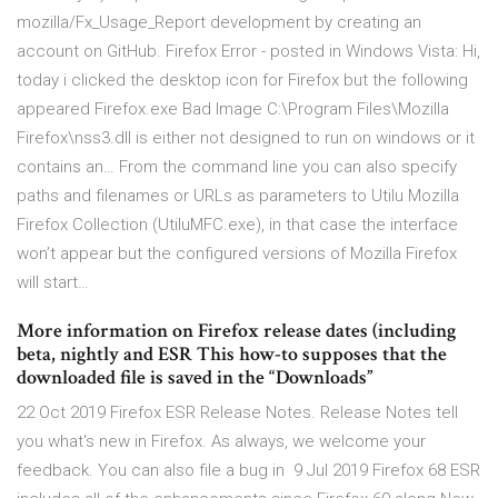
mozilla/Fx_Usage_Report development by creating an
account on GitHub. Firefox Error - posted in Windows Vista: Hi,
today i clicked the desktop icon for Firefox but the following
appeared Firefox.exe Bad Image C:\Program Files\Mozilla
Firefox\nss3.dll is either not designed to run on windows or it
contains an… From the command line you can also specify
paths and filenames or URLs as parameters to Utilu Mozilla
Firefox Collection (UtiluMFC.exe), in that case the interface
won’t appear but the configured versions of Mozilla Firefox
will start…
More information on Firefox release dates (including
beta, nightly and ESR This how-to supposes that the
downloaded file is saved in the “Downloads”
22 Oct 2019 Firefox ESR Release Notes. Release Notes tell
you what's new in Firefox. As always, we welcome your
feedback. You can also file a bug in 9 Jul 2019 Firefox 68 ESR