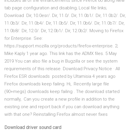
includes all of the enhancements since Firefox 60 along New
tab page configuration and disabling; Local file links;
Download Dir, 10.0esr/. Dir, 11.0/. Dir, 11.0b1/. Dir, 11.0b2/. Dir,
11.0b3/. Dir, 11.0b4/. Dir, 11.0b5/. Dir, 11.0b6/. Dir, 11.0b7/. Dir,
11.0b8/. Dir, 12.0/. Dir, 12.0b1/. Dir, 12.0b2/. Moving to Firefox
for Enterprise. See:
https://support.mozilla.org/products/firefox-enterprise. 2;
Mike Kaply 1 year ago. This link has the ADMX files. 5 May
2019 You can also file a bug in Bugzilla or see the system
requirements of this release. Download Privacy Notice · All
Firefox ESR downloads posted by Ultamisia 4 years ago
Firefox downloads keep failing. Hi,. Recently large file
(90+megs) downloads keep failing . The download started
normally, Can you create a new profile in addition to the
existing one and report back if you can download anything
with that one? Reinstalling Firefox almost never fixes
Download driver sound card