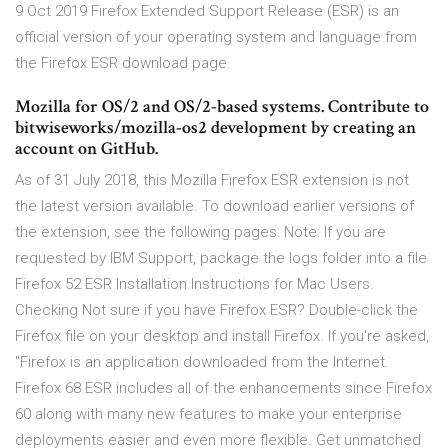
9 Oct 2019 Firefox Extended Support Release (ESR) is an
official version of your operating system and language from
the Firefox ESR download page.
Mozilla for OS/2 and OS/2-based systems. Contribute to
bitwiseworks/mozilla-os2 development by creating an
account on GitHub.
As of 31 July 2018, this Mozilla Firefox ESR extension is not
the latest version available. To download earlier versions of
the extension, see the following pages: Note: If you are
requested by IBM Support, package the logs folder into a file
Firefox 52 ESR Installation Instructions for Mac Users.
Checking Not sure if you have Firefox ESR? Double-click the
Firefox file on your desktop and install Firefox. If you're asked,
"Firefox is an application downloaded from the Internet.
Firefox 68 ESR includes all of the enhancements since Firefox
60 along with many new features to make your enterprise
deployments easier and even more flexible. Get unmatched