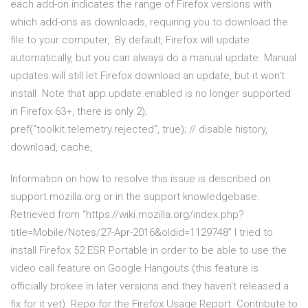
each add-on indicates the range of Firefox versions with
which add-ons as downloads, requiring you to download the
file to your computer, By default, Firefox will update
automatically, but you can always do a manual update. Manual
updates will still let Firefox download an update, but it won't
install Note that app.update.enabled is no longer supported
in Firefox 63+, there is only 2);
pref("toolkit.telemetry.rejected", true); // disable history,
download, cache,
Information on how to resolve this issue is described on
support.mozilla.org or in the support knowledgebase.
Retrieved from “https://wiki.mozilla.org/index.php?
title=Mobile/Notes/27-Apr-2016&oldid=1129748” I tried to
install Firefox 52 ESR Portable in order to be able to use the
video call feature on Google Hangouts (this feature is
officially brokee in later versions and they haven't released a
fix for it yet). Repo for the Firefox Usage Report. Contribute to