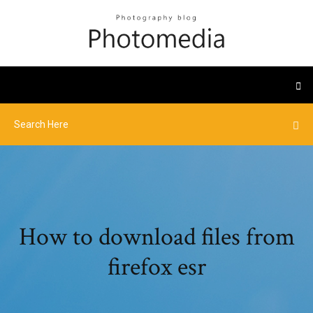
How to download files from
firefox esr