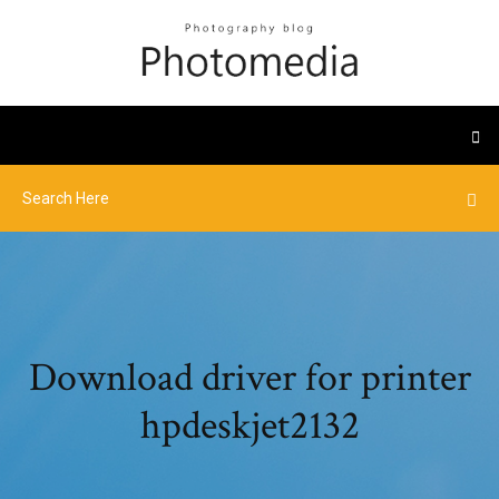
Download driver for printer
hpdeskjet2132