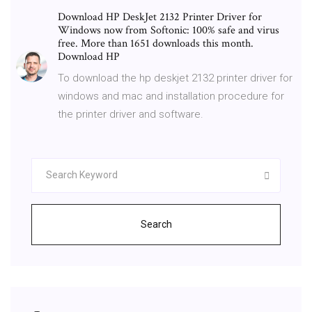
Download HP DeskJet 2132 Printer Driver for
Windows now from Softonic: 100% safe and virus
free. More than 1651 downloads this month.
Download HP
To download the hp deskjet 2132 printer driver for
windows and mac and installation procedure for
the printer driver and software.
Search