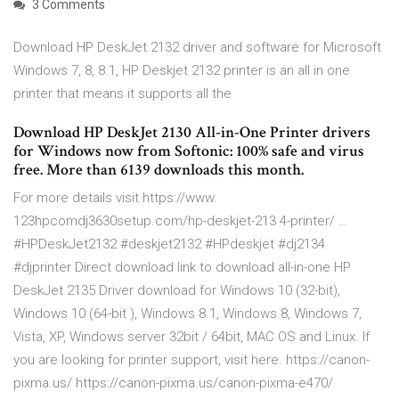
3 Comments
Download HP DeskJet 2132 driver and software for Microsoft
Windows 7, 8, 8.1, HP Deskjet 2132 printer is an all in one
printer that means it supports all the
Download HP DeskJet 2130 All-in-One Printer drivers
for Windows now from Softonic: 100% safe and virus
free. More than 6139 downloads this month.
For more details visit https://www.
123hpcomdj3630setup.com/hp-deskjet-213 4-printer/ …
#HPDeskJet2132 #deskjet2132 #HPdeskjet #dj2134
#djprinter Direct download link to download all-in-one HP
DeskJet 2135 Driver download for Windows 10 (32-bit),
Windows 10 (64-bit ), Windows 8.1, Windows 8, Windows 7,
Vista, XP, Windows server 32bit / 64bit, MAC OS and Linux. If
you are looking for printer support, visit here. https://canon-
pixma.us/ https://canon-pixma.us/canon-pixma-e470/