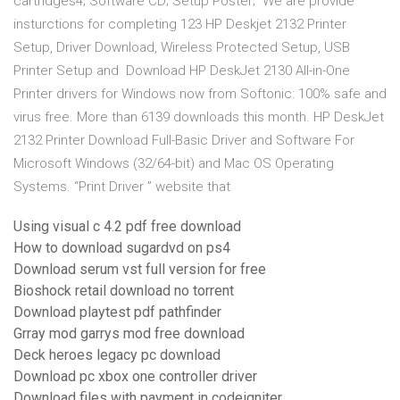
cartridges4; Software CD; Setup Poster; We are provide
insturctions for completing 123 HP Deskjet 2132 Printer
Setup, Driver Download, Wireless Protected Setup, USB
Printer Setup and Download HP DeskJet 2130 All-in-One
Printer drivers for Windows now from Softonic: 100% safe and
virus free. More than 6139 downloads this month. HP DeskJet
2132 Printer Download Full-Basic Driver and Software For
Microsoft Windows (32/64-bit) and Mac OS Operating
Systems. “Print Driver ” website that
Using visual c 4.2 pdf free download
How to download sugardvd on ps4
Download serum vst full version for free
Bioshock retail download no torrent
Download playtest pdf pathfinder
Grray mod garrys mod free download
Deck heroes legacy pc download
Download pc xbox one controller driver
Download files with payment in codeigniter