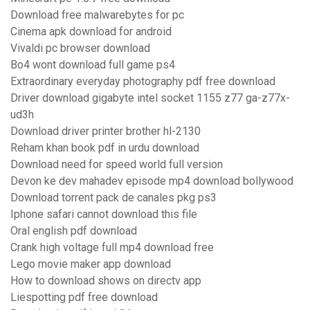
Download free malwarebytes for pc
Cinema apk download for android
Vivaldi pc browser download
Bo4 wont download full game ps4
Extraordinary everyday photography pdf free download
Driver download gigabyte intel socket 1155 z77 ga-z77x-
ud3h
Download driver printer brother hl-2130
Reham khan book pdf in urdu download
Download need for speed world full version
Devon ke dev mahadev episode mp4 download bollywood
Download torrent pack de canales pkg ps3
Iphone safari cannot download this file
Oral english pdf download
Crank high voltage full mp4 download free
Lego movie maker app download
How to download shows on directv app
Liespotting pdf free download