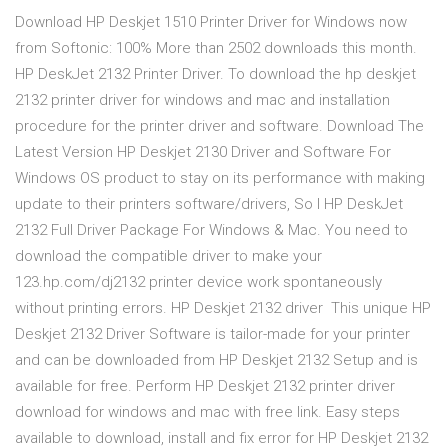
Download HP Deskjet 1510 Printer Driver for Windows now
from Softonic: 100% More than 2502 downloads this month.
HP DeskJet 2132 Printer Driver. To download the hp deskjet
2132 printer driver for windows and mac and installation
procedure for the printer driver and software. Download The
Latest Version HP Deskjet 2130 Driver and Software For
Windows OS product to stay on its performance with making
update to their printers software/drivers, So I HP DeskJet
2132 Full Driver Package For Windows & Mac. You need to
download the compatible driver to make your
123.hp.com/dj2132 printer device work spontaneously
without printing errors. HP Deskjet 2132 driver This unique HP
Deskjet 2132 Driver Software is tailor-made for your printer
and can be downloaded from HP Deskjet 2132 Setup and is
available for free. Perform HP Deskjet 2132 printer driver
download for windows and mac with free link. Easy steps
available to download, install and fix error for HP Deskjet 2132