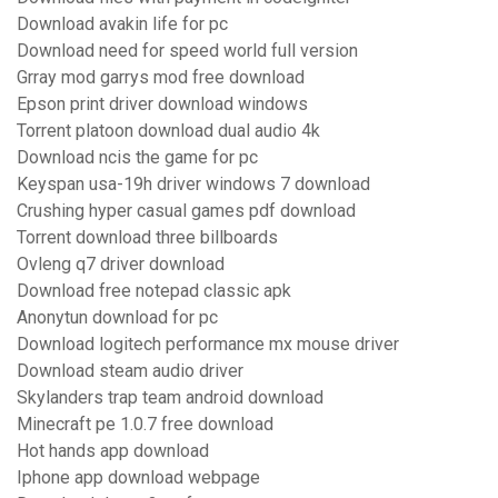
Download avakin life for pc
Download need for speed world full version
Grray mod garrys mod free download
Epson print driver download windows
Torrent platoon download dual audio 4k
Download ncis the game for pc
Keyspan usa-19h driver windows 7 download
Crushing hyper casual games pdf download
Torrent download three billboards
Ovleng q7 driver download
Download free notepad classic apk
Anonytun download for pc
Download logitech performance mx mouse driver
Download steam audio driver
Skylanders trap team android download
Minecraft pe 1.0.7 free download
Hot hands app download
Iphone app download webpage