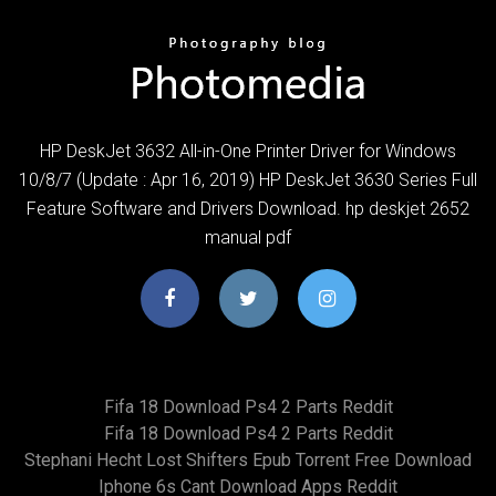
HP DeskJet 3632 All-in-One Printer Driver for Windows
10/8/7 (Update : Apr 16, 2019) HP DeskJet 3630 Series Full
Feature Software and Drivers Download. hp deskjet 2652
manual pdf
Fifa 18 Download Ps4 2 Parts Reddit
Fifa 18 Download Ps4 2 Parts Reddit
Stephani Hecht Lost Shifters Epub Torrent Free Download
Iphone 6s Cant Download Apps Reddit