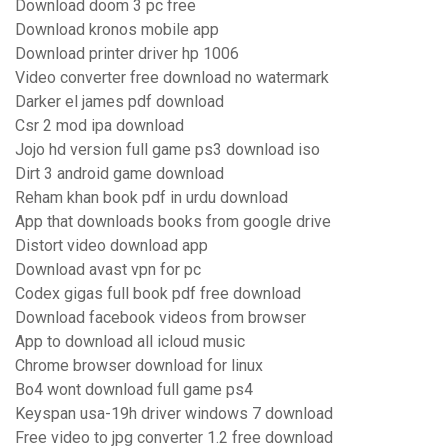
Download doom 3 pc free
Download kronos mobile app
Download printer driver hp 1006
Video converter free download no watermark
Darker el james pdf download
Csr 2 mod ipa download
Jojo hd version full game ps3 download iso
Dirt 3 android game download
Reham khan book pdf in urdu download
App that downloads books from google drive
Distort video download app
Download avast vpn for pc
Codex gigas full book pdf free download
Download facebook videos from browser
App to download all icloud music
Chrome browser download for linux
Bo4 wont download full game ps4
Keyspan usa-19h driver windows 7 download
Free video to jpg converter 1.2 free download