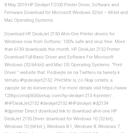
8 May 2019 HP Deskjet F2100 Printer Driver, Software and
Firmware Download for Microsoft Windows 32-bit – 64-bit and
Mac Operating Systems.
Download HP DeskJet 2130 All-in-One Printer drivers for
Windows now from Softonic: 100% safe and virus free. More
than 6139 downloads this month. HP DeskJet 2132 Printer
Download Full-Basic Driver and Software For Microsoft
Windows (32/64-bit) and Mac OS Operating Systems. “Print
Driver ” website that Podívejte se na Twitteru na tweety k
tématu #hpdeskjet2132. Přečtěte si, co říkají ostatní, a
zapojte se do konverzace. For more details visit https://www.
123hpcomdj3630setup.com/hp-deskjet-213 4-printer/ …
#HPDeskJet2132 #deskjet2132 #HPdeskjet #dj2134
#djprinter Direct download link to download all-in-one HP
DeskJet 2135 Driver download for Windows 10 (32-bit),
Windows 10 (64-bit ), Windows 8.1, Windows 8, Windows 7,