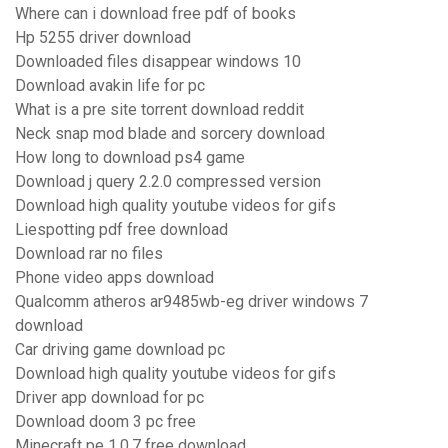
Where can i download free pdf of books
Hp 5255 driver download
Downloaded files disappear windows 10
Download avakin life for pc
What is a pre site torrent download reddit
Neck snap mod blade and sorcery download
How long to download ps4 game
Download j query 2.2.0 compressed version
Download high quality youtube videos for gifs
Liespotting pdf free download
Download rar no files
Phone video apps download
Qualcomm atheros ar9485wb-eg driver windows 7
download
Car driving game download pc
Download high quality youtube videos for gifs
Driver app download for pc
Download doom 3 pc free
Minecraft pe 1.0.7 free download