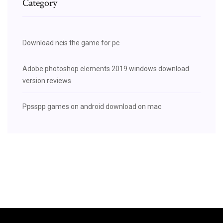
Category
Download ncis the game for pc
Adobe photoshop elements 2019 windows download
version reviews
Ppsspp games on android download on mac