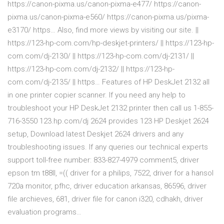
https://canon-pixma.us/canon-pixma-e477/ https://canon-
pixma.us/canon-pixma-e560/ https://canon-pixma.us/pixma-
e3170/ https… Also, find more views by visiting our site. ||
https://123-hp-com.com/hp-deskjet-printers/ || https://123-hp-
com.com/dj-2130/ || https://123-hp-com.com/dj-2131/ ||
https://123-hp-com.com/dj-2132/ || https://123-hp-
com.com/dj-2135/ || https… Features of HP DeskJet 2132 all
in one printer copier scanner. If you need any help to
troubleshoot your HP DeskJet 2132 printer then call us 1-855-
716-3550 123.hp.com/dj 2624 provides 123 HP Deskjet 2624
setup, Download latest Deskjet 2624 drivers and any
troubleshooting issues. If any queries our technical experts
support toll-free number: 833-827-4979 comment5, driver
epson tm t88ll, =(( driver for a philips, 7522, driver for a hansol
720a monitor, pfhc, driver education arkansas, 86596, driver
file archieves, 681, driver file for canon i320, cdhakh, driver
evaluation programs…