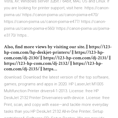
Vista, XP, Windows server 32bit / 64bit, MAC OS and Linux. If
you are looking for printer support, visit here. https://canon-
pixma.us/ https://canon-pixma.us/canon-pixma-e470/
https://canon-pixma.us/canon-pixma-e477/ https://canon-
pixma.us/canon-pixma-e560/ https://canon-pixma.us/pixma-
e3170/ https…
Also, find more views by visiting our site. || https://123-
hp-com.com/hp-deskjet-printers/ || https://123-hp-
com.com/dj-2130/ || https://123-hp-com.com/dj-2131/ ||
https://123-hp-com.com/dj-2132/ || https://123-hp-
com.com/dj-2135/ || https…
download. Download the latest version of the top software,
games, programs and apps in 2020. HP LaserJet M1005
Multifunction Printer drivers4-1-2013. License: free HP
DeskJet 2132 Printer Drivervaries-with-device. License: free
Print, scan, and copy with ease—and tackle more everyday
tasks than you HP DeskJet 2132 All-in-One Printer; Setup