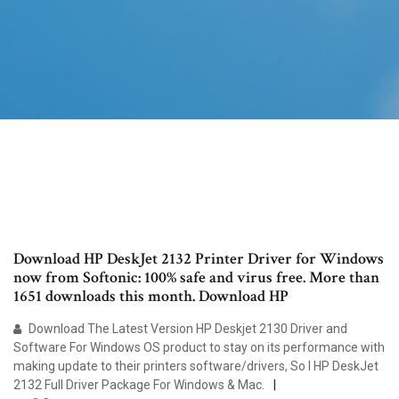
Download HP DeskJet 2132 Printer Driver for Windows
now from Softonic: 100% safe and virus free. More than
1651 downloads this month. Download HP
Download The Latest Version HP Deskjet 2130 Driver and
Software For Windows OS product to stay on its performance with
making update to their printers software/drivers, So I HP DeskJet
2132 Full Driver Package For Windows & Mac.