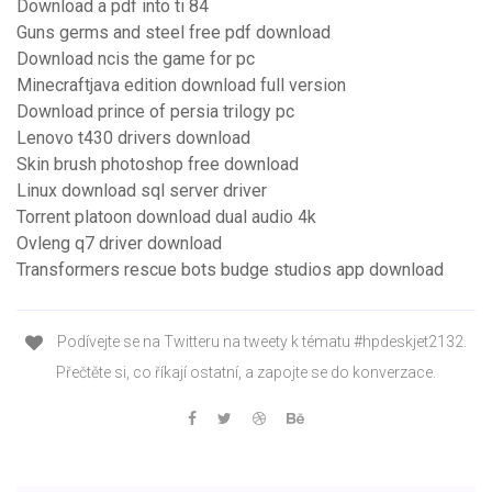
Download a pdf into ti 84
Guns germs and steel free pdf download
Download ncis the game for pc
Minecraftjava edition download full version
Download prince of persia trilogy pc
Lenovo t430 drivers download
Skin brush photoshop free download
Linux download sql server driver
Torrent platoon download dual audio 4k
Ovleng q7 driver download
Transformers rescue bots budge studios app download
Podívejte se na Twitteru na tweety k tématu #hpdeskjet2132.
Přečtěte si, co říkají ostatní, a zapojte se do konverzace.