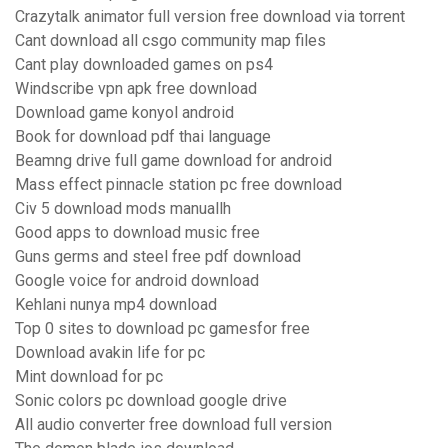
Crazytalk animator full version free download via torrent
Cant download all csgo community map files
Cant play downloaded games on ps4
Windscribe vpn apk free download
Download game konyol android
Book for download pdf thai language
Beamng drive full game download for android
Mass effect pinnacle station pc free download
Civ 5 download mods manuallh
Good apps to download music free
Guns germs and steel free pdf download
Google voice for android download
Kehlani nunya mp4 download
Top 0 sites to download pc gamesfor free
Download avakin life for pc
Mint download for pc
Sonic colors pc download google drive
All audio converter free download full version