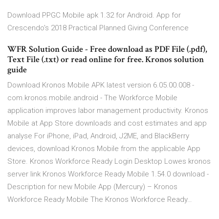
Download PPGC Mobile apk 1.32 for Android. App for
Crescendo's 2018 Practical Planned Giving Conference
WFR Solution Guide - Free download as PDF File (.pdf),
Text File (.txt) or read online for free. Kronos solution
guide
Download Kronos Mobile APK latest version 6.05.00.008 -
com.kronos.mobile.android - The Workforce Mobile
application improves labor management productivity. Kronos
Mobile at App Store downloads and cost estimates and app
analyse For iPhone, iPad, Android, J2ME, and BlackBerry
devices, download Kronos Mobile from the applicable App
Store. Kronos Workforce Ready Login Desktop Lowes kronos
server link Kronos Workforce Ready Mobile 1.54.0 download -
Description for new Mobile App (Mercury) – Kronos
Workforce Ready Mobile The Kronos Workforce Ready…