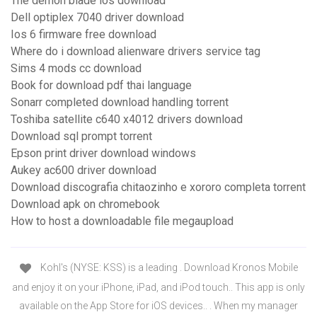
The demon blade ios download
Dell optiplex 7040 driver download
Ios 6 firmware free download
Where do i download alienware drivers service tag
Sims 4 mods cc download
Book for download pdf thai language
Sonarr completed download handling torrent
Toshiba satellite c640 x4012 drivers download
Download sql prompt torrent
Epson print driver download windows
Aukey ac600 driver download
Download discografia chitaozinho e xororo completa torrent
Download apk on chromebook
How to host a downloadable file megaupload
Kohl's (NYSE: KSS) is a leading . Download Kronos Mobile
and enjoy it on your iPhone, iPad, and iPod touch.. This app is only
available on the App Store for iOS devices.. . When my manager