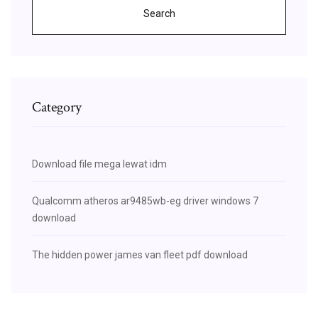
Search
Category
Download file mega lewat idm
Qualcomm atheros ar9485wb-eg driver windows 7
download
The hidden power james van fleet pdf download