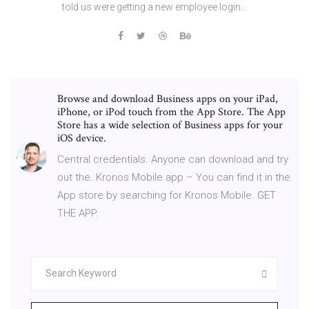
told us were getting a new employee login…
Browse and download Business apps on your iPad,
iPhone, or iPod touch from the App Store. The App
Store has a wide selection of Business apps for your
iOS device.
Central credentials. Anyone can download and try
out the. Kronos Mobile app – You can find it in the.
App store by searching for Kronos Mobile. GET
THE APP.