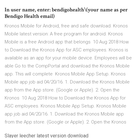
In user name, enter: bendigohealth\(your name as per
Bendigo Health email)
Kronos Mobile for Android, free and safe download. Kronos
Mobile latest version: A free program for android. Kronos
Mobile is a free Android app that belongs 10 Aug 2018 How
to Download the Kronos App for ASC employees. Kronos is
available as an app for your mobile device. Employees will be
able Go to the CompPortal and download the Kronos Mobile
app. This will complete Kronos Mobile App Setup. Kronos
Mobile app job aid 04/20/16. 1. Download the Kronos Mobile
app from the App store. (Google or Apple). 2. Open the
Kronos 10 Aug 2018 How to Download the Kronos App for
ASC employees. Kronos Mobile App Setup. Kronos Mobile
app job aid 04/20/16. 1. Download the Kronos Mobile app
from the App store. (Google or Apple). 2. Open the Kronos
Slayer leecher latest version download