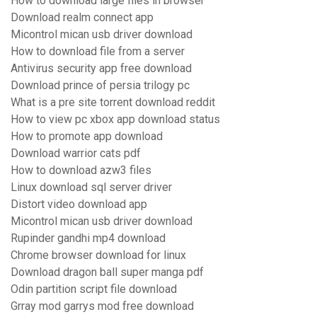
How to download large files in browser
Download realm connect app
Micontrol mican usb driver download
How to download file from a server
Antivirus security app free download
Download prince of persia trilogy pc
What is a pre site torrent download reddit
How to view pc xbox app download status
How to promote app download
Download warrior cats pdf
How to download azw3 files
Linux download sql server driver
Distort video download app
Micontrol mican usb driver download
Rupinder gandhi mp4 download
Chrome browser download for linux
Download dragon ball super manga pdf
Odin partition script file download
Grray mod garrys mod free download