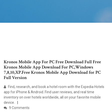
Kronos Mobile App For PC Free Download Full Free
Kronos Mobile App Download For PC,Windows
7,8,10,XP.Free Kronos Mobile App Download for PC
Full Version
Find, research, and book a hotel room with the Expedia Hotels
app for iPhone & Android. Find user reviews, and real time
inventory on over hotels worldwide, all on your favorite mobile
device.
9 Comments