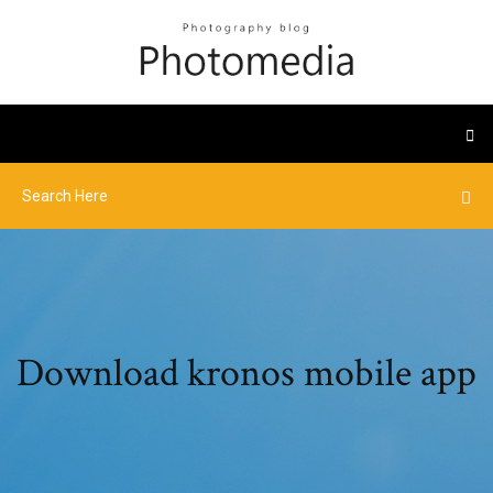
Download kronos mobile app