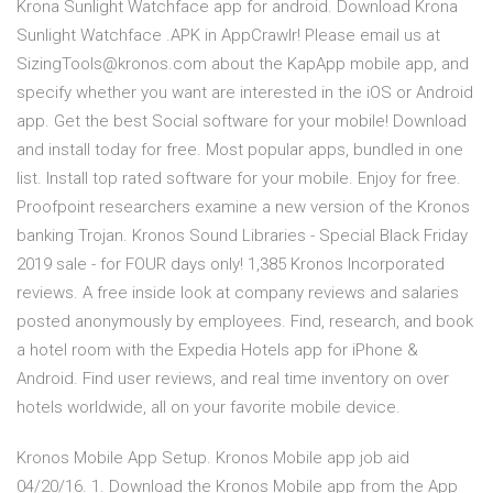
Krona Sunlight Watchface app for android. Download Krona
Sunlight Watchface .APK in AppCrawlr! Please email us at
SizingTools@kronos.com about the KapApp mobile app, and
specify whether you want are interested in the iOS or Android
app. Get the best Social software for your mobile! Download
and install today for free. Most popular apps, bundled in one
list. Install top rated software for your mobile. Enjoy for free.
Proofpoint researchers examine a new version of the Kronos
banking Trojan. Kronos Sound Libraries - Special Black Friday
2019 sale - for FOUR days only! 1,385 Kronos Incorporated
reviews. A free inside look at company reviews and salaries
posted anonymously by employees. Find, research, and book
a hotel room with the Expedia Hotels app for iPhone &
Android. Find user reviews, and real time inventory on over
hotels worldwide, all on your favorite mobile device.
Kronos Mobile App Setup. Kronos Mobile app job aid
04/20/16. 1. Download the Kronos Mobile app from the App