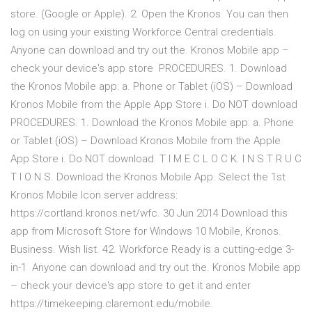
store. (Google or Apple). 2. Open the Kronos You can then
log on using your existing Workforce Central credentials.
Anyone can download and try out the. Kronos Mobile app –
check your device's app store PROCEDURES. 1. Download
the Kronos Mobile app: a. Phone or Tablet (iOS) – Download
Kronos Mobile from the Apple App Store i. Do NOT download
PROCEDURES. 1. Download the Kronos Mobile app: a. Phone
or Tablet (iOS) – Download Kronos Mobile from the Apple
App Store i. Do NOT download T I M E C L O C K. I N S T R U C
T I O N S. Download the Kronos Mobile App. Select the 1st
Kronos Mobile Icon server address:
https://cortland.kronos.net/wfc. 30 Jun 2014 Download this
app from Microsoft Store for Windows 10 Mobile, ‪Kronos‬.
‪Business‬. Wish list. 42. Workforce Ready is a cutting-edge 3-
in-1 Anyone can download and try out the. Kronos Mobile app
– check your device's app store to get it and enter
https://timekeeping.claremont.edu/mobile.