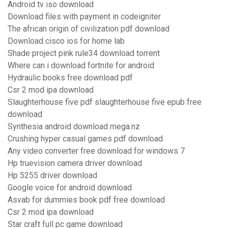
Android tv iso download
Download files with payment in codeigniter
The african origin of civilization pdf download
Download cisco ios for home lab
Shade project pink rule34 download torrent
Where can i download fortnite for android
Hydraulic books free download pdf
Csr 2 mod ipa download
Slaughterhouse five pdf slaughterhouse five epub free
download
Synthesia android download mega.nz
Crushing hyper casual games pdf download
Any video converter free download for windows 7
Hp truevision camera driver download
Hp 5255 driver download
Google voice for android download
Asvab for dummies book pdf free download
Csr 2 mod ipa download
Star craft full pc game download