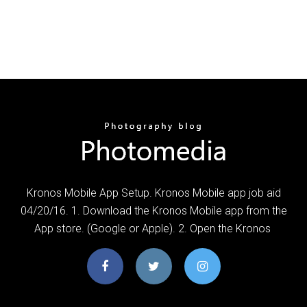
Kronos Mobile App Setup. Kronos Mobile app job aid
04/20/16. 1. Download the Kronos Mobile app from the
App store. (Google or Apple). 2. Open the Kronos