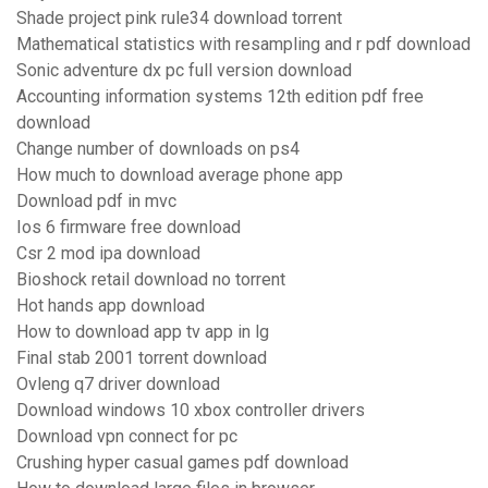
Shade project pink rule34 download torrent
Mathematical statistics with resampling and r pdf download
Sonic adventure dx pc full version download
Accounting information systems 12th edition pdf free
download
Change number of downloads on ps4
How much to download average phone app
Download pdf in mvc
Ios 6 firmware free download
Csr 2 mod ipa download
Bioshock retail download no torrent
Hot hands app download
How to download app tv app in lg
Final stab 2001 torrent download
Ovleng q7 driver download
Download windows 10 xbox controller drivers
Download vpn connect for pc
Crushing hyper casual games pdf download