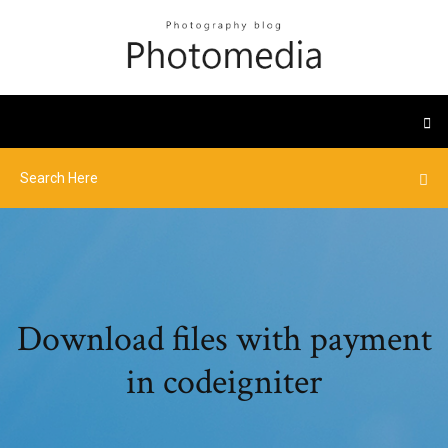
Download files with payment
in codeigniter