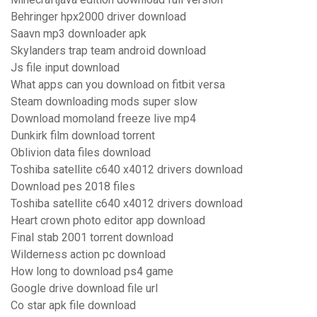
Behringer hpx2000 driver download
Saavn mp3 downloader apk
Skylanders trap team android download
Js file input download
What apps can you download on fitbit versa
Steam downloading mods super slow
Download momoland freeze live mp4
Dunkirk film download torrent
Oblivion data files download
Toshiba satellite c640 x4012 drivers download
Download pes 2018 files
Toshiba satellite c640 x4012 drivers download
Heart crown photo editor app download
Final stab 2001 torrent download
Wilderness action pc download
How long to download ps4 game
Google drive download file url
Co star apk file download