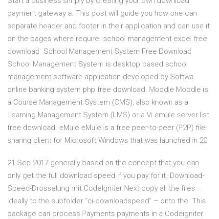
Start a business simply by creating your own download
payment gateway a. This post will guide you how one can
separate header and footer in their application and can use it
on the pages where require. school management excel free
download. School Management System Free Download
School Management System is desktop based school
management software application developed by Softwa
online banking system php free download. Moodle Moodle is
a Course Management System (CMS), also known as a
Learning Management System (LMS) or a Vi emule server list
free download. eMule eMule is a free peer-to-peer (P2P) file-
sharing client for Microsoft Windows that was launched in 20
21 Sep 2017 generally based on the concept that you can
only get the full download speed if you pay for it. Download-
Speed-Drosselung mit CodeIgniter Next copy all the files –
ideally to the subfolder “ci-downloadspeed” – onto the This
package can process Payments payments in a Codeigniter