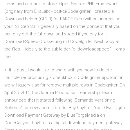
items and another to store Open Source PHP Framework
(originally from EllisLab) - bcit-ci/CodeIgniter. I created a
Download helper (CI 2.0) for LARGE files (without increasing
your 21 Sep 2017 generally based on the concept that you
can only get the full download speed if you pay for it.
Download-Speed-Drosselung mit CodeIgniter Next copy all
the files – ideally to the subfolder “ci-downloadspeed” – onto
the
In this post, I would like to share with you how to delete
multiple records using a checkbox in Codeigniter application.
we will jquery ajax for remove multiple rows in CodeIgniter. On
April 25, 2014, the Joomla Production Leadership Team
announced that it started following 'Semantic Versioning
Scheme' for new Joomla builds. Buy PayPro - Your Own Digital
Download Payment Gateway by BlueForgeMedia on
CodeCanyon. PayPro is a digital download payment gateway.