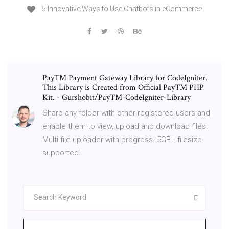
5 Innovative Ways to Use Chatbots in eCommerce
PayTM Payment Gateway Library for CodeIgniter.
This Library is Created from Official PayTM PHP
Kit. - Gurshobit/PayTM-CodeIgniter-Library
Share any folder with other registered users and
enable them to view, upload and download files.
Multi-file uploader with progress. 5GB+ filesize
supported.