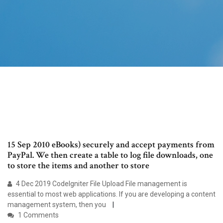
15 Sep 2010 eBooks) securely and accept payments from
PayPal. We then create a table to log file downloads, one
to store the items and another to store
4 Dec 2019 CodeIgniter File Upload File management is
essential to most web applications. If you are developing a content
management system, then you
1 Comments