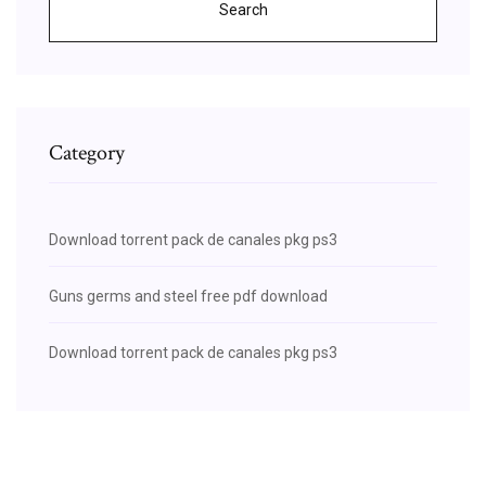
Search
Category
Download torrent pack de canales pkg ps3
Guns germs and steel free pdf download
Download torrent pack de canales pkg ps3