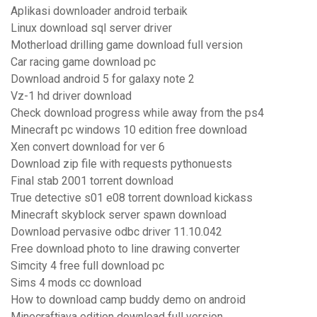
Aplikasi downloader android terbaik
Linux download sql server driver
Motherload drilling game download full version
Car racing game download pc
Download android 5 for galaxy note 2
Vz-1 hd driver download
Check download progress while away from the ps4
Minecraft pc windows 10 edition free download
Xen convert download for ver 6
Download zip file with requests pythonuests
Final stab 2001 torrent download
True detective s01 e08 torrent download kickass
Minecraft skyblock server spawn download
Download pervasive odbc driver 11.10.042
Free download photo to line drawing converter
Simcity 4 free full download pc
Sims 4 mods cc download
How to download camp buddy demo on android
Minecraftjava edition download full version