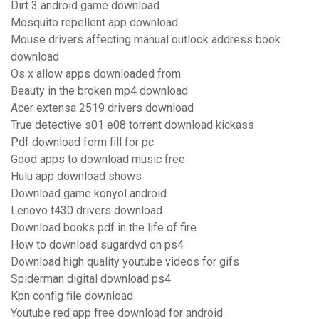
Dirt 3 android game download
Mosquito repellent app download
Mouse drivers affecting manual outlook address book
download
Os x allow apps downloaded from
Beauty in the broken mp4 download
Acer extensa 2519 drivers download
True detective s01 e08 torrent download kickass
Pdf download form fill for pc
Good apps to download music free
Hulu app download shows
Download game konyol android
Lenovo t430 drivers download
Download books pdf in the life of fire
How to download sugardvd on ps4
Download high quality youtube videos for gifs
Spiderman digital download ps4
Kpn config file download
Youtube red app free download for android