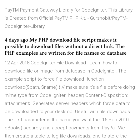
PayTM Payment Gateway Library for CodeIgniter. This Library
is Created from Official PayTM PHP Kit. - Gurshobit/PayTM-
CodeIgniter-Library
4 days ago My PHP download file script makes it
possible to download files without a direct link. The
PHP examples are written for file names or database
12 Apr 2018 CodeIgniter File Download - Learn how to
download file or image from database in CodeIgniter. The
example script to force file download function
download($path, $name) { // make sure it's a file before doing
mime type from Code igniter. header('Content-Disposition:
attachment; Generates server headers which force data to
be downloaded to your desktop. Useful with file downloads.
The first parameter is the name you want the 15 Sep 2010
eBooks) securely and accept payments from PayPal. We
then create a table to log file downloads, one to store the