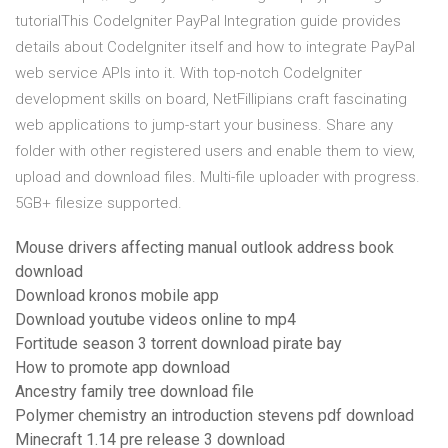
tutorialThis CodeIgniter PayPal Integration guide provides
details about CodeIgniter itself and how to integrate PayPal
web service APIs into it. With top-notch CodeIgniter
development skills on board, NetFillipians craft fascinating
web applications to jump-start your business. Share any
folder with other registered users and enable them to view,
upload and download files. Multi-file uploader with progress.
5GB+ filesize supported.
Mouse drivers affecting manual outlook address book
download
Download kronos mobile app
Download youtube videos online to mp4
Fortitude season 3 torrent download pirate bay
How to promote app download
Ancestry family tree download file
Polymer chemistry an introduction stevens pdf download
Minecraft 1.14 pre release 3 download