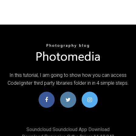
In this tutorial, I am going to show how you can access
CodeIgniter third party libraries folder in in 4 simple steps.
Soundcloud Soundcloud App Download