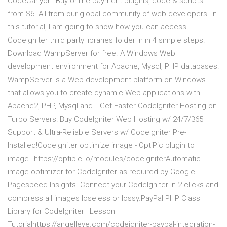
CodeCanyon. Buy online payment plugins, code & scripts
from $6. All from our global community of web developers. In
this tutorial, I am going to show how you can access
CodeIgniter third party libraries folder in in 4 simple steps.
Download WampServer for free. A Windows Web
development environment for Apache, Mysql, PHP databases.
WampServer is a Web development platform on Windows
that allows you to create dynamic Web applications with
Apache2, PHP, Mysql and… Get Faster CodeIgniter Hosting on
Turbo Servers! Buy CodeIgniter Web Hosting w/ 24/7/365
Support & Ultra-Reliable Servers w/ CodeIgniter Pre-
Installed!CodeIgniter optimize image - OptiPic plugin to
image…https://optipic.io/modules/codeigniterAutomatic
image optimizer for CodeIgniter as required by Google
Pagespeed Insights. Connect your CodeIgniter in 2 clicks and
compress all images loseless or lossy.PayPal PHP Class
Library for CodeIgniter | Lesson |
Tutorialhttps://angelleye.com/codeigniter-paypal-integration-