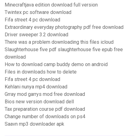
Minecraftjava edition download full version
Twintex pc software download
Fifa street 4 pc download
Extraordinary everyday photography pdf free download
Driver sweeper 3.2 download
There was a problem downloading this files icloud
Slaughterhouse five pdf slaughterhouse five epub free
download
How to download camp buddy demo on android
Files in downloads how to delete
Fifa street 4 pc download
Kehlani nunya mp4 download
Grray mod garrys mod free download
Bios new version download dell
Tax preparation course pdf download
Change number of downloads on ps4
Saavn mp3 downloader apk