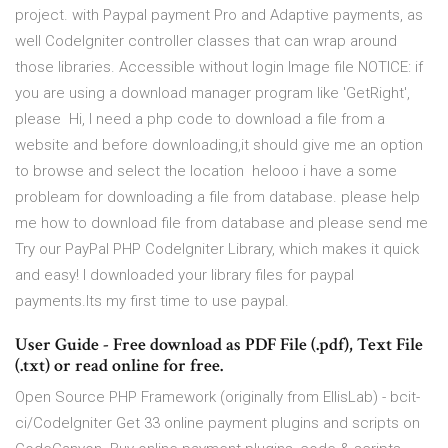
project. with Paypal payment Pro and Adaptive payments, as
well CodeIgniter controller classes that can wrap around
those libraries. Accessible without login Image file NOTICE: if
you are using a download manager program like 'GetRight',
please Hi, I need a php code to download a file from a
website and before downloading,it should give me an option
to browse and select the location helooo i have a some
probleam for downloading a file from database. please help
me how to download file from database and please send me
Try our PayPal PHP CodeIgniter Library, which makes it quick
and easy! I downloaded your library files for paypal
payments.Its my first time to use paypal.
User Guide - Free download as PDF File (.pdf), Text File
(.txt) or read online for free.
Open Source PHP Framework (originally from EllisLab) - bcit-
ci/CodeIgniter Get 33 online payment plugins and scripts on