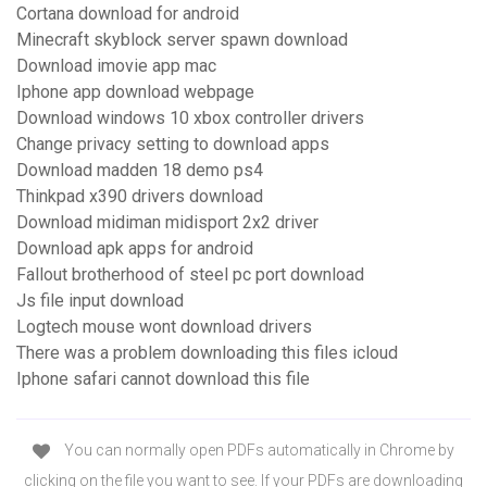
Cortana download for android
Minecraft skyblock server spawn download
Download imovie app mac
Iphone app download webpage
Download windows 10 xbox controller drivers
Change privacy setting to download apps
Download madden 18 demo ps4
Thinkpad x390 drivers download
Download midiman midisport 2x2 driver
Download apk apps for android
Fallout brotherhood of steel pc port download
Js file input download
Logtech mouse wont download drivers
There was a problem downloading this files icloud
Iphone safari cannot download this file
You can normally open PDFs automatically in Chrome by
clicking on the file you want to see. If your PDFs are downloading