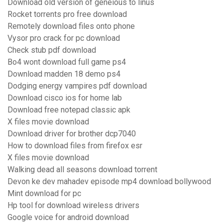
Download old version of geneious to linus
Rocket torrents pro free download
Remotely download files onto phone
Vysor pro crack for pc download
Check stub pdf download
Bo4 wont download full game ps4
Download madden 18 demo ps4
Dodging energy vampires pdf download
Download cisco ios for home lab
Download free notepad classic apk
X files movie download
Download driver for brother dcp7040
How to download files from firefox esr
X files movie download
Walking dead all seasons download torrent
Devon ke dev mahadev episode mp4 download bollywood
Mint download for pc
Hp tool for download wireless drivers
Google voice for android download