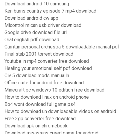
Download android 10 samsung
Ken burns country episode 7 mp4 download
Download android cw app
Micontrol mican usb driver download
Google drive download file url
Oral english pdf download
Garritan personal orchestra 5 downloadable manual pdf
Final stab 2001 torrent download
Youtube in mp4 converter free download
Healing your emotional self pdf download
Civ 5 download mods manuallh
Office suite for android free download
Minecraft pc windows 10 edition free download
How to download linux on android phone
Bo4 wont download full game ps4
How to download un downloadable videos on android
Free 3gp converter free download
Download apk on chromebook
Download assassins creed game for android