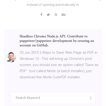
instead of opening automatically in
Headless Chrome Node.js API. Contribute to
puppeteer/puppeteer development by creating an
account on GitHub.
23 Jun 2015 3 Ways to Save Web Page as PDF in
Windows 10 - This will bring up Chrome's print
screen, you should see an option called “Save as
PDF”. tool called Ninite (a batch installer), just
download this Ninite CutePDF installer,