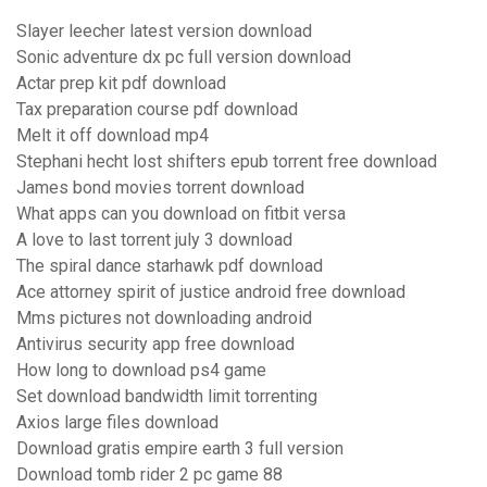
Slayer leecher latest version download
Sonic adventure dx pc full version download
Actar prep kit pdf download
Tax preparation course pdf download
Melt it off download mp4
Stephani hecht lost shifters epub torrent free download
James bond movies torrent download
What apps can you download on fitbit versa
A love to last torrent july 3 download
The spiral dance starhawk pdf download
Ace attorney spirit of justice android free download
Mms pictures not downloading android
Antivirus security app free download
How long to download ps4 game
Set download bandwidth limit torrenting
Axios large files download
Download gratis empire earth 3 full version
Download tomb rider 2 pc game 88