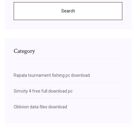
Search
Category
Rapala tournament fishing pc download
Simcity 4 free full download pc
Oblivion data files download