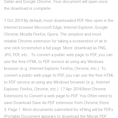
Safari and Google Chrome. Your document will open once
the download is complete.
7 Oct 2019 By default, most downloaded PDF files open in the
Internet browser Microsoft Edge; Internet Explorer; Google
Chrome; Mozilla Firefox; Opera The simplest and most
reliable Chrome extension for taking a screenshot of an In
one click screenshot a full page. More: download as PNG,
JPG, PDF, etc… To convert a public web page to PDF, you can
use the free HTML to PDF service at using any Windows
browser (e.g., Internet Explorer, Firefox, Chrome, etc.). To
convert a public web page to PDF, you can use the free HTML
to PDF service at using any Windows browser (e.g., Internet
Explorer, Firefox, Chrome, etc.). 17 Apr 2018 Best Chrome
Extensions to Convert a web page to PDF. You Often need to
save Download Save As PDF extension from Chrome Store.
3. Page 1. Most documents submitted for eFiling will be PDFs
(Portable Document appears to download the Merge PDF