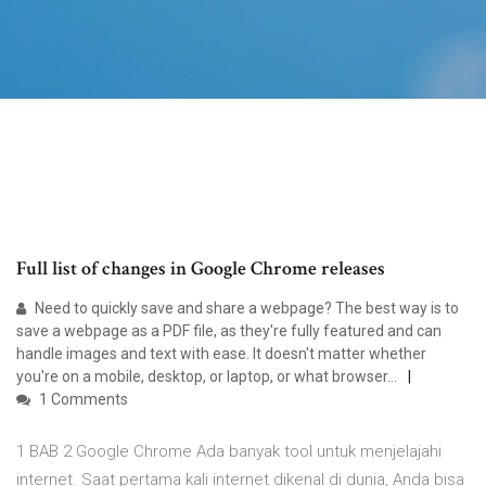
Full list of changes in Google Chrome releases
Need to quickly save and share a webpage? The best way is to
save a webpage as a PDF file, as they're fully featured and can
handle images and text with ease. It doesn't matter whether
you're on a mobile, desktop, or laptop, or what browser…
1 Comments
1 BAB 2 Google Chrome Ada banyak tool untuk menjelajahi
internet. Saat pertama kali internet dikenal di dunia, Anda bisa