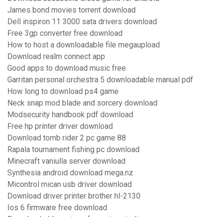
James bond movies torrent download
Dell inspiron 11 3000 sata drivers download
Free 3gp converter free download
How to host a downloadable file megaupload
Download realm connect app
Good apps to download music free
Garritan personal orchestra 5 downloadable manual pdf
How long to download ps4 game
Neck snap mod blade and sorcery download
Modsecurity handbook pdf download
Free hp printer driver download
Download tomb rider 2 pc game 88
Rapala tournament fishing pc download
Minecraft vaniulla server download
Synthesia android download mega.nz
Micontrol mican usb driver download
Download driver printer brother hl-2130
Ios 6 firmware free download