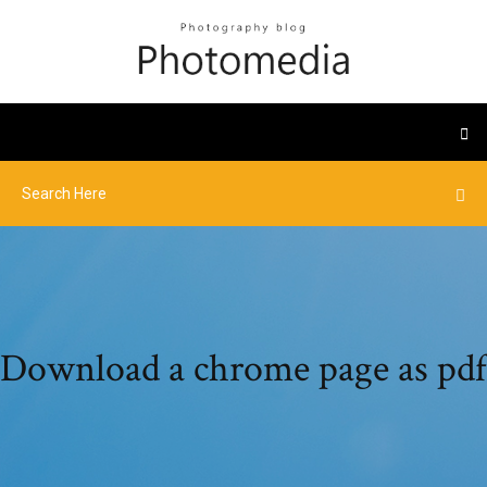
Download a chrome page as pdf