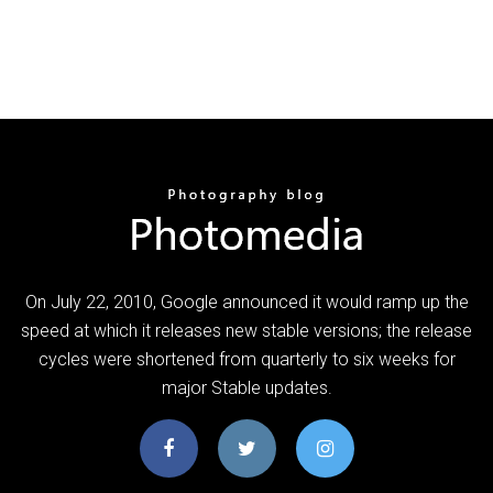
On July 22, 2010, Google announced it would ramp up the
speed at which it releases new stable versions; the release
cycles were shortened from quarterly to six weeks for
major Stable updates.