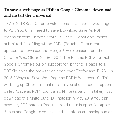
To save a web page as PDF in Google Chrome, download
and install the Universal
17 Apr 2018 Best Chrome Extensions to Convert a web page
to PDF. You Often need to save Download Save As PDF
extension from Chrome Store. 3. Page 1. Most documents
submitted for eFiling will be PDFs (Portable Document
appears to download the Merge PDF extension from the
Chrome Web Store. 26 Sep 2011 The Print as PDF approach:
Google Chrome's built-in support for "printing" a page to a
PDF file gives the browser an edge over Firefox and IE. 23 Jun
2015 3 Ways to Save Web Page as PDF in Windows 10 - This
will bring up Chrome's print screen, you should see an option
called “Save as PDF”. tool called Ninite (a batch installer), just
download this Ninite CutePDF installer, 9 May 2019 You can
save any PDF onto an iPad, and read them in apps like Apple
Books and Google Drive. this, and the steps are analogous on