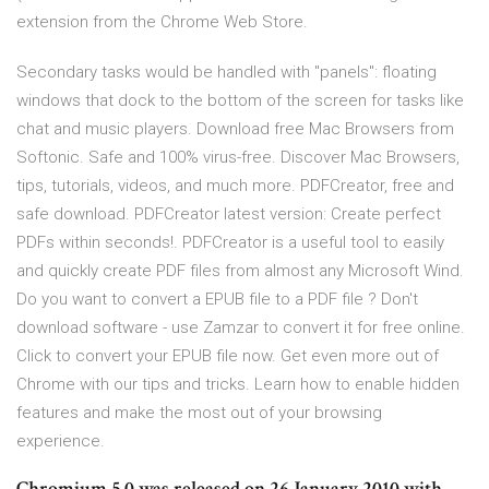
extension from the Chrome Web Store.
Secondary tasks would be handled with "panels": floating
windows that dock to the bottom of the screen for tasks like
chat and music players. Download free Mac Browsers from
Softonic. Safe and 100% virus-free. Discover Mac Browsers,
tips, tutorials, videos, and much more. PDFCreator, free and
safe download. PDFCreator latest version: Create perfect
PDFs within seconds!. PDFCreator is a useful tool to easily
and quickly create PDF files from almost any Microsoft Wind.
Do you want to convert a EPUB file to a PDF file ? Don't
download software - use Zamzar to convert it for free online.
Click to convert your EPUB file now. Get even more out of
Chrome with our tips and tricks. Learn how to enable hidden
features and make the most out of your browsing
experience.
Chromium 5.0 was released on 26 January 2010 with