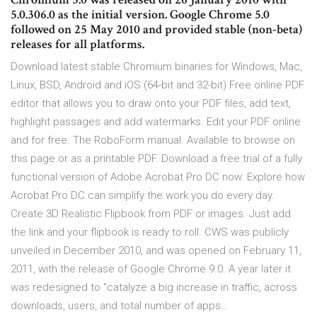
5.0.306.0 as the initial version. Google Chrome 5.0
followed on 25 May 2010 and provided stable (non-beta)
releases for all platforms.
Download latest stable Chromium binaries for Windows, Mac,
Linux, BSD, Android and iOS (64-bit and 32-bit) Free online PDF
editor that allows you to draw onto your PDF files, add text,
highlight passages and add watermarks. Edit your PDF online
and for free. The RoboForm manual. Available to browse on
this page or as a printable PDF. Download a free trial of a fully
functional version of Adobe Acrobat Pro DC now. Explore how
Acrobat Pro DC can simplify the work you do every day.
Create 3D Realistic Flipbook from PDF or images. Just add
the link and your flipbook is ready to roll. CWS was publicly
unveiled in December 2010, and was opened on February 11,
2011, with the release of Google Chrome 9.0. A year later it
was redesigned to "catalyze a big increase in traffic, across
downloads, users, and total number of apps…