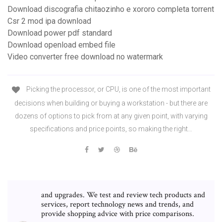
Download discografia chitaozinho e xororo completa torrent
Csr 2 mod ipa download
Download power pdf standard
Download openload embed file
Video converter free download no watermark
Picking the processor, or CPU, is one of the most important
decisions when building or buying a workstation - but there are
dozens of options to pick from at any given point, with varying
specifications and price points, so making the right…
and upgrades. We test and review tech products and
services, report technology news and trends, and
provide shopping advice with price comparisons.