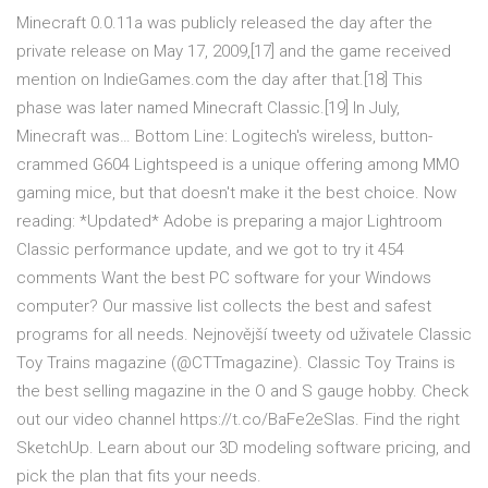
Minecraft 0.0.11a was publicly released the day after the
private release on May 17, 2009,[17] and the game received
mention on IndieGames.com the day after that.[18] This
phase was later named Minecraft Classic.[19] In July,
Minecraft was… Bottom Line: Logitech's wireless, button-
crammed G604 Lightspeed is a unique offering among MMO
gaming mice, but that doesn't make it the best choice. Now
reading: *Updated* Adobe is preparing a major Lightroom
Classic performance update, and we got to try it 454
comments Want the best PC software for your Windows
computer? Our massive list collects the best and safest
programs for all needs. Nejnovější tweety od uživatele Classic
Toy Trains magazine (@CTTmagazine). Classic Toy Trains is
the best selling magazine in the O and S gauge hobby. Check
out our video channel https://t.co/BaFe2eSlas. Find the right
SketchUp. Learn about our 3D modeling software pricing, and
pick the plan that fits your needs.