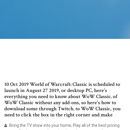
10 Oct 2019 World of Warcraft: Classic is scheduled to
launch in August 27 2019, or desktop PC, here's
everything you need to know about WoW Classic. of
WoW Classic without any add-ons, so here's how to
download some through Twitch. to WoW Classic, you
need to click the box in the right corner and make
Bring the TV show into your home; Play all of the best pricing