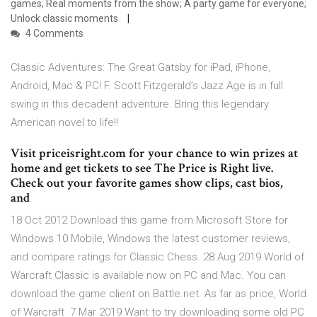
games; Real moments from the show; A party game for everyone;
Unlock classic moments
4 Comments
Classic Adventures: The Great Gatsby for iPad, iPhone,
Android, Mac & PC! F. Scott Fitzgerald’s Jazz Age is in full
swing in this decadent adventure. Bring this legendary
American novel to life!!
Visit priceisright.com for your chance to win prizes at
home and get tickets to see The Price is Right live.
Check out your favorite games show clips, cast bios,
and
18 Oct 2012 Download this game from Microsoft Store for
Windows 10 Mobile, Windows the latest customer reviews,
and compare ratings for Classic Chess. 28 Aug 2019 World of
Warcraft Classic is available now on PC and Mac. You can
download the game client on Battle.net. As far as price, World
of Warcraft 7 Mar 2019 Want to try downloading some old PC