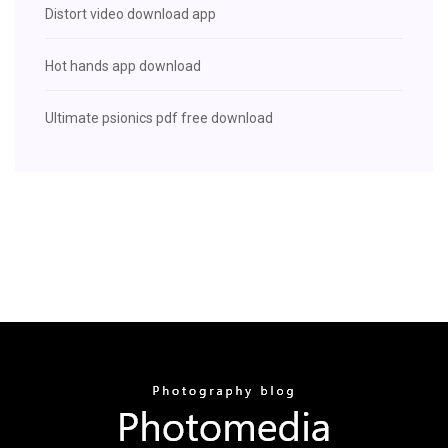
Distort video download app
Hot hands app download
Ultimate psionics pdf free download