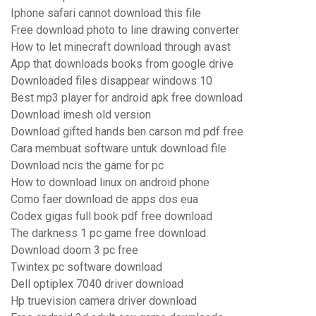
Iphone safari cannot download this file
Free download photo to line drawing converter
How to let minecraft download through avast
App that downloads books from google drive
Downloaded files disappear windows 10
Best mp3 player for android apk free download
Download imesh old version
Download gifted hands ben carson md pdf free
Cara membuat software untuk download file
Download ncis the game for pc
How to download linux on android phone
Como faer download de apps dos eua
Codex gigas full book pdf free download
The darkness 1 pc game free download
Download doom 3 pc free
Twintex pc software download
Dell optiplex 7040 driver download
Hp truevision camera driver download