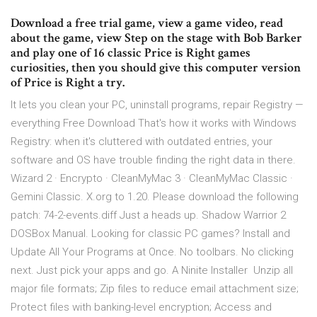
Download a free trial game, view a game video, read
about the game, view Step on the stage with Bob Barker
and play one of 16 classic Price is Right games
curiosities, then you should give this computer version
of Price is Right a try.
It lets you clean your PC, uninstall programs, repair Registry —
everything Free Download That's how it works with Windows
Registry: when it's cluttered with outdated entries, your
software and OS have trouble finding the right data in there.
Wizard 2 · Encrypto · CleanMyMac 3 · CleanMyMac Classic ·
Gemini Classic. X.org to 1.20. Please download the following
patch: 74-2-events.diff Just a heads up. Shadow Warrior 2
DOSBox Manual. Looking for classic PC games? Install and
Update All Your Programs at Once. No toolbars. No clicking
next. Just pick your apps and go. A Ninite Installer Unzip all
major file formats; Zip files to reduce email attachment size;
Protect files with banking-level encryption; Access and