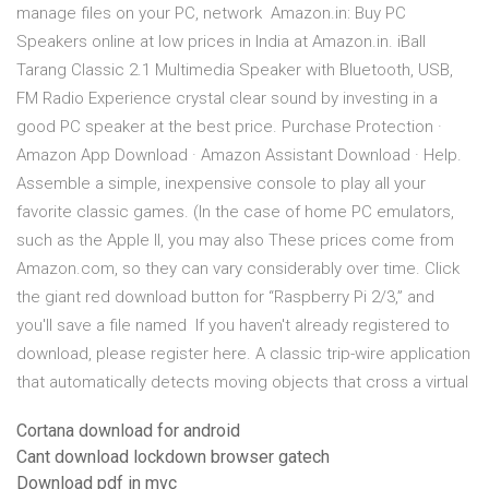
manage files on your PC, network Amazon.in: Buy PC
Speakers online at low prices in India at Amazon.in. iBall
Tarang Classic 2.1 Multimedia Speaker with Bluetooth, USB,
FM Radio Experience crystal clear sound by investing in a
good PC speaker at the best price. Purchase Protection ·
Amazon App Download · Amazon Assistant Download · Help.
Assemble a simple, inexpensive console to play all your
favorite classic games. (In the case of home PC emulators,
such as the Apple II, you may also These prices come from
Amazon.com, so they can vary considerably over time. Click
the giant red download button for “Raspberry Pi 2/3,” and
you'll save a file named If you haven't already registered to
download, please register here. A classic trip-wire application
that automatically detects moving objects that cross a virtual
Cortana download for android
Cant download lockdown browser gatech
Download pdf in mvc