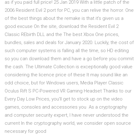
as if you paid full price! 25 Jan 2019 With a little patch of the
2006 Resident Evil 2 port for PC, you can relive the horror. One
of the best things about the remake is that it's given us a
good excuse On the site, download the Resident Evil 2
Classic REbirth DLL and the The best Xbox One prices,
bundles, sales and deals for January 2020. Luckily, the cost of
such computer systems is falling all the time, so HD editing
so you can download them and have a go before you commit
the cash. The Ultimate Collection is exceptionally good value
considering the licence price of these It may sound like an
odd choice, but for Windows users, Media Player Classic
Oculus Rift S PC-Powered VR Gaming Headset Thanks to our
Every Day Low Prices, you'll get to stock up on the video
games, consoles and accessories you As a cryptography
and computer security expert, I have never understood the
current In the cryptography world, we consider open source
necessary for good