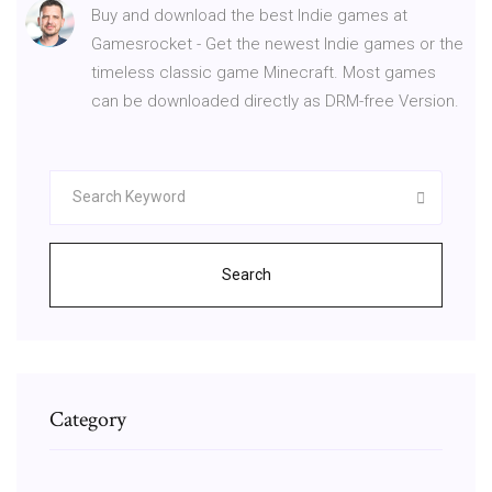
Buy and download the best Indie games at
Gamesrocket - Get the newest Indie games or the
timeless classic game Minecraft. Most games
can be downloaded directly as DRM-free Version.
Search
Category