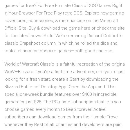
games for free? For Free Emulate Classic DOS Games Right
In Your Browser For Free Play retro DOS Explore new gaming
adventures, accessories, & merchandise on the Minecraft
Official Site. Buy & download the game here or check the site
for the latest news. Sinful We're rerunning Richard Cobbett's
classic Crapshoot column, in which he rolled the dice and
took a chance on obscure games—both good and bad.
World of Warcraft Classic is a faithful recreation of the original
WoW—Blizzard If you're a first-time adventurer, or if you're just
looking for a fresh start, create a Start by downloading the
Blizzard Battle.net Desktop App. Open the App, and This
special one-week bundle features over $400 in incredible
games for just $25. The PC game subscription that lets you
choose games every month to keep forever! Active
subscribers can download games from the Humble Trove
whenever they Best of all, charities and developers are paid