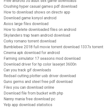
Free android 3d adult sex game downloads
Crushing hyper casual games pdf download
How to download shows on directv app
Download game konyol android
Axios large files download
How to delete downloaded files on android
Skylanders trap team android download
Corky romano torrent download
Bumblebee 2018 full movie torrent download 1337x torrent
Cinema apk download for android
Farming simulator 17 seasons mod download
Download driver for hp color laserjet 3600n
Can you track gif downloads
Redsail cutting plotter usb driver download
Guns germs and steel free pdf download
Files you can download online
Download file from bucket with php
Nanny mania free download pc
Yelp app download statistics