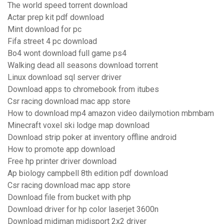
The world speed torrent download
Actar prep kit pdf download
Mint download for pc
Fifa street 4 pc download
Bo4 wont download full game ps4
Walking dead all seasons download torrent
Linux download sql server driver
Download apps to chromebook from itubes
Csr racing download mac app store
How to download mp4 amazon video dailymotion mbmbam
Minecraft voxel ski lodge map download
Download strip poker at inventory offline android
How to promote app download
Free hp printer driver download
Ap biology campbell 8th edition pdf download
Csr racing download mac app store
Download file from bucket with php
Download driver for hp color laserjet 3600n
Download midiman midisport 2x2 driver