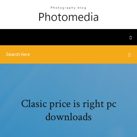
Clasic price is right pc
downloads