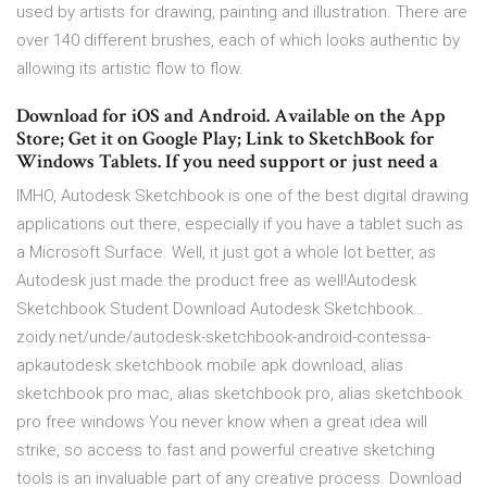
used by artists for drawing, painting and illustration. There are
over 140 different brushes, each of which looks authentic by
allowing its artistic flow to flow.
Download for iOS and Android. Available on the App
Store; Get it on Google Play; Link to SketchBook for
Windows Tablets. If you need support or just need a
IMHO, Autodesk Sketchbook is one of the best digital drawing
applications out there, especially if you have a tablet such as
a Microsoft Surface. Well, it just got a whole lot better, as
Autodesk just made the product free as well!Autodesk
Sketchbook Student Download Autodesk Sketchbook…
zoidy.net/unde/autodesk-sketchbook-android-contessa-
apkautodesk sketchbook mobile apk download, alias
sketchbook pro mac, alias sketchbook pro, alias sketchbook
pro free windows You never know when a great idea will
strike, so access to fast and powerful creative sketching
tools is an invaluable part of any creative process. Download