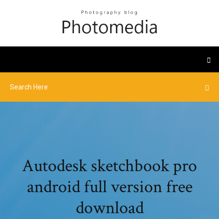
Autodesk sketchbook pro
android full version free
download