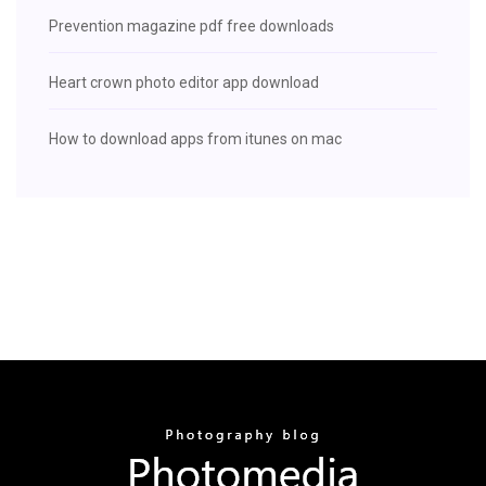
Prevention magazine pdf free downloads
Heart crown photo editor app download
How to download apps from itunes on mac