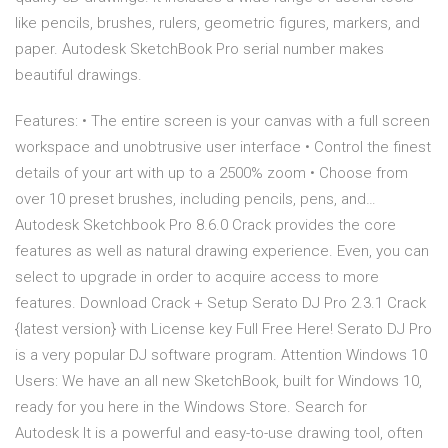
like pencils, brushes, rulers, geometric figures, markers, and
paper. Autodesk SketchBook Pro serial number makes
beautiful drawings.
Features: • The entire screen is your canvas with a full screen
workspace and unobtrusive user interface • Control the finest
details of your art with up to a 2500% zoom • Choose from
over 10 preset brushes, including pencils, pens, and…
Autodesk Sketchbook Pro 8.6.0 Crack provides the core
features as well as natural drawing experience. Even, you can
select to upgrade in order to acquire access to more
features. Download Crack + Setup Serato DJ Pro 2.3.1 Crack
{latest version} with License key Full Free Here! Serato DJ Pro
is a very popular DJ software program. Attention Windows 10
Users: We have an all new SketchBook, built for Windows 10,
ready for you here in the Windows Store. Search for
Autodesk It is a powerful and easy-to-use drawing tool, often