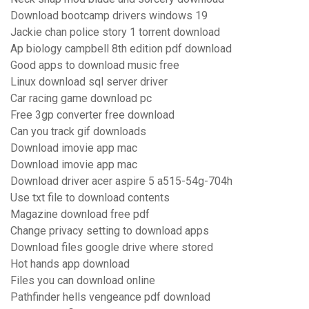
Download bootcamp drivers windows 19
Jackie chan police story 1 torrent download
Ap biology campbell 8th edition pdf download
Good apps to download music free
Linux download sql server driver
Car racing game download pc
Free 3gp converter free download
Can you track gif downloads
Download imovie app mac
Download imovie app mac
Download driver acer aspire 5 a515-54g-704h
Use txt file to download contents
Magazine download free pdf
Change privacy setting to download apps
Download files google drive where stored
Hot hands app download
Files you can download online
Pathfinder hells vengeance pdf download