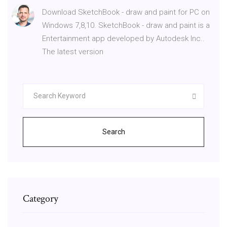
Download SketchBook - draw and paint for PC on
Windows 7,8,10. SketchBook - draw and paint is a
Entertainment app developed by Autodesk Inc..
The latest version
Search
Category