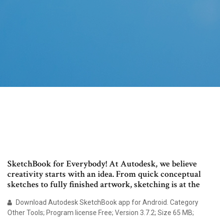
SketchBook for Everybody! At Autodesk, we believe
creativity starts with an idea. From quick conceptual
sketches to fully finished artwork, sketching is at the
Download Autodesk SketchBook app for Android. Category
Other Tools; Program license Free; Version 3.7.2; Size 65 MB;