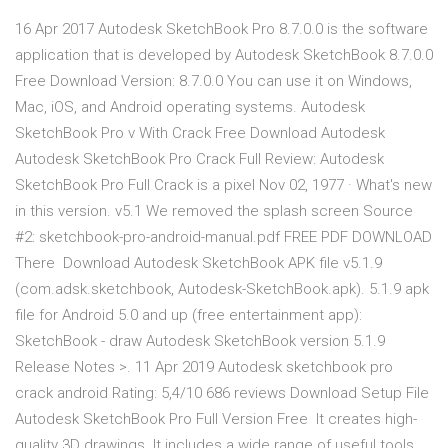
16 Apr 2017 Autodesk SketchBook Pro 8.7.0.0 is the software
application that is developed by Autodesk SketchBook 8.7.0.0
Free Download Version: 8.7.0.0 You can use it on Windows,
Mac, iOS, and Android operating systems. Autodesk
SketchBook Pro v With Crack Free Download Autodesk
Autodesk SketchBook Pro Crack Full Review: Autodesk
SketchBook Pro Full Crack is a pixel Nov 02, 1977 · What's new
in this version. v5.1 We removed the splash screen Source
#2: sketchbook-pro-android-manual.pdf FREE PDF DOWNLOAD
There Download Autodesk SketchBook APK file v5.1.9
(com.adsk.sketchbook, Autodesk-SketchBook.apk). 5.1.9 apk
file for Android 5.0 and up (free entertainment app):
SketchBook - draw Autodesk SketchBook version 5.1.9
Release Notes >. 11 Apr 2019 Autodesk sketchbook pro
crack android Rating: 5,4/10 686 reviews Download Setup File
Autodesk SketchBook Pro Full Version Free It creates high-
quality 3D drawings. It includes a wide range of useful tools