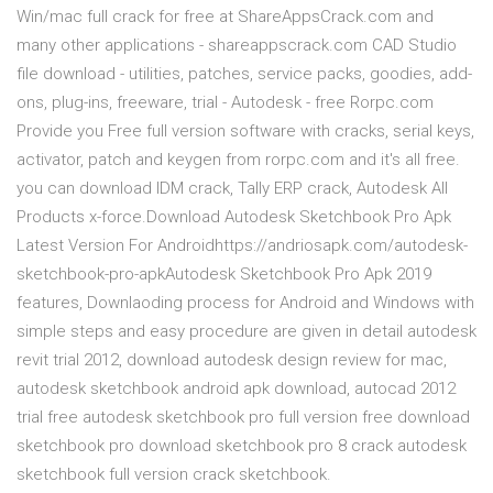
Win/mac full crack for free at ShareAppsCrack.com and
many other applications - shareappscrack.com CAD Studio
file download - utilities, patches, service packs, goodies, add-
ons, plug-ins, freeware, trial - Autodesk - free Rorpc.com
Provide you Free full version software with cracks, serial keys,
activator, patch and keygen from rorpc.com and it's all free.
you can download IDM crack, Tally ERP crack, Autodesk All
Products x-force.Download Autodesk Sketchbook Pro Apk
Latest Version For Androidhttps://andriosapk.com/autodesk-
sketchbook-pro-apkAutodesk Sketchbook Pro Apk 2019
features, Downlaoding process for Android and Windows with
simple steps and easy procedure are given in detail autodesk
revit trial 2012, download autodesk design review for mac,
autodesk sketchbook android apk download, autocad 2012
trial free autodesk sketchbook pro full version free download
sketchbook pro download sketchbook pro 8 crack autodesk
sketchbook full version crack sketchbook.