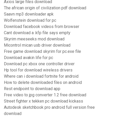
Axios large files download
The african origin of civilization pdf download
Saavn mp3 downloader apk
Wolfenstein download for pc
Download facebook videos from browser
Cant download a .kfp file says empty
Skyrim meeseeks mod download
Micontrol mican usb driver download
Free game download skyrim for pc.exe file
Download avakin life for pc
Download pc xbox one controller driver
Hp tool for download wireless drivers
Where can i download fortnite for android
How to delete downloaded files on android
Rest endpoint to download app
Free video to jpg converter 1.2 free download
Street fighter x tekken pc download kickass
Autodesk sketchbook pro android full version free
download