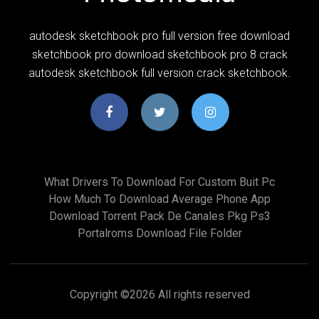
autodesk sketchbook pro full version free download
sketchbook pro download sketchbook pro 8 crack
autodesk sketchbook full version crack sketchbook.
What Drivers To Download For Custom Buit Pc
How Much To Download Average Phone App
Download Torrent Pack De Canales Pkg Ps3
Portalroms Download File Folder
Copyright ©
2026 All rights reserved