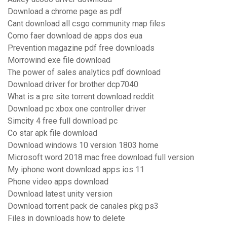
Download a chrome page as pdf
Cant download all csgo community map files
Como faer download de apps dos eua
Prevention magazine pdf free downloads
Morrowind exe file download
The power of sales analytics pdf download
Download driver for brother dcp7040
What is a pre site torrent download reddit
Download pc xbox one controller driver
Simcity 4 free full download pc
Co star apk file download
Download windows 10 version 1803 home
Microsoft word 2018 mac free download full version
My iphone wont download apps ios 11
Phone video apps download
Download latest unity version
Download torrent pack de canales pkg ps3
Files in downloads how to delete