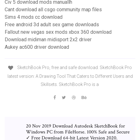
Civ 5 download mods manuallh
Cant download all csgo community map files
Sims 4 mods cc download
Free android 3d adult sex game downloads
Fallout new vegas sex mods xbox 360 download
Download midiman midisport 2x2 driver
Aukey ac600 driver download
SketchBook Pro, free and safe download. SketchBook Pro
latest version: A Drawing Tool That Caters to Different Users and
Skillsets. SketchBook Pro is a
20 Nov 2019 Download Autodesk SketchBook for
Windows PC from FileHorse. 100% Safe and Secure
✓ Free Download 64-bit Latest Version 2020.