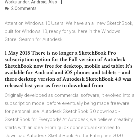
Works under: Android; Also
2 Comments
Attention Windows 10 Users: We have an all new SketchBook,
built for Windows 10, ready for you here in the Windows
Store. Search for Autodesk
1 May 2018 There is no longer a SketchBook Pro
subscription option for the Full version of Autodesk
SketchBook now free for desktop, mobile and tablet It's
available for Android and iOS phones and tablets – and
there desktop version of Autodesk SketchBook 4.0 was
released last year as free to download from
Originally developed as commercial software, it evolved into a
subscription model before eventually being made freeware
for personal use. Autodesk SketchBook 5.0 download -
SketchBook for Everybody! At Autodesk, we believe creativity
starts with an idea. From quick conceptual sketches to…
Download Autodesk SketchBook Pro for Enterprise 2020