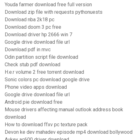
Youda farmer download free full version
Download zip file with requests pythonuests
Download nba 2k18 pc
Download doom 3 pc free
Download driver hp 2666 win 7
Google drive download file url
Download pdf in mvc
Odin partition script file download
Check stub pdf download
H.e.r volume 2 free torrent download
Sonic colors pc download google drive
Phone video apps download
Google drive download file url
Android pie download free
Mouse drivers affecting manual outlook address book
download
How to download ffxv pc texture pack
Devon ke dev mahadev episode mp4 download bollywood
Aukey ac600 driver download