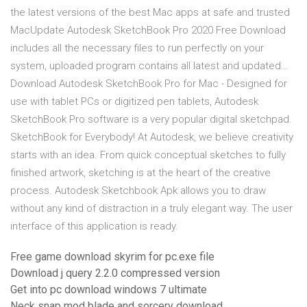
the latest versions of the best Mac apps at safe and trusted
MacUpdate Autodesk SketchBook Pro 2020 Free Download
includes all the necessary files to run perfectly on your
system, uploaded program contains all latest and updated…
Download Autodesk SketchBook Pro for Mac - Designed for
use with tablet PCs or digitized pen tablets, Autodesk
SketchBook Pro software is a very popular digital sketchpad.
SketchBook for Everybody! At Autodesk, we believe creativity
starts with an idea. From quick conceptual sketches to fully
finished artwork, sketching is at the heart of the creative
process. Autodesk Sketchbook Apk allows you to draw
without any kind of distraction in a truly elegant way. The user
interface of this application is ready.
Free game download skyrim for pc.exe file
Download j query 2.2.0 compressed version
Get into pc download windows 7 ultimate
Neck snap mod blade and sorcery download