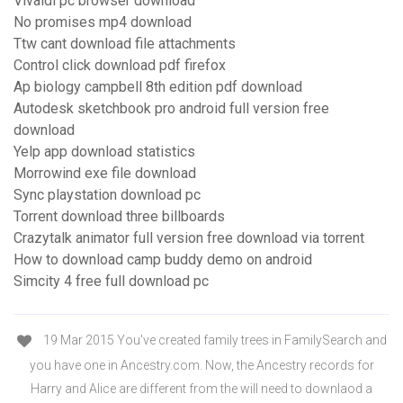
Vivaldi pc browser download
No promises mp4 download
Ttw cant download file attachments
Control click download pdf firefox
Ap biology campbell 8th edition pdf download
Autodesk sketchbook pro android full version free
download
Yelp app download statistics
Morrowind exe file download
Sync playstation download pc
Torrent download three billboards
Crazytalk animator full version free download via torrent
How to download camp buddy demo on android
Simcity 4 free full download pc
19 Mar 2015 You've created family trees in FamilySearch and
you have one in Ancestry.com. Now, the Ancestry records for
Harry and Alice are different from the will need to downlaod a