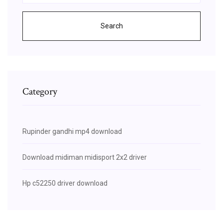
Search
Category
Rupinder gandhi mp4 download
Download midiman midisport 2x2 driver
Hp c52250 driver download