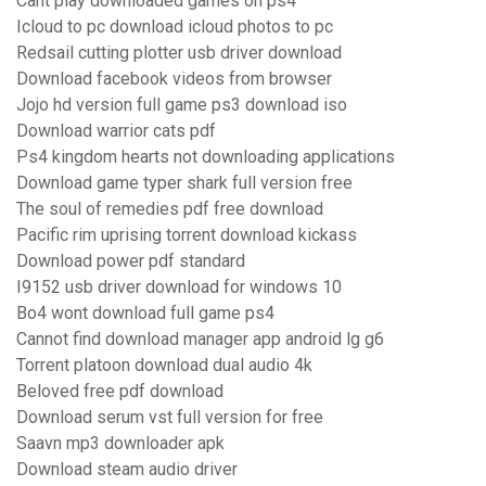
Cant play downloaded games on ps4
Icloud to pc download icloud photos to pc
Redsail cutting plotter usb driver download
Download facebook videos from browser
Jojo hd version full game ps3 download iso
Download warrior cats pdf
Ps4 kingdom hearts not downloading applications
Download game typer shark full version free
The soul of remedies pdf free download
Pacific rim uprising torrent download kickass
Download power pdf standard
I9152 usb driver download for windows 10
Bo4 wont download full game ps4
Cannot find download manager app android lg g6
Torrent platoon download dual audio 4k
Beloved free pdf download
Download serum vst full version for free
Saavn mp3 downloader apk
Download steam audio driver