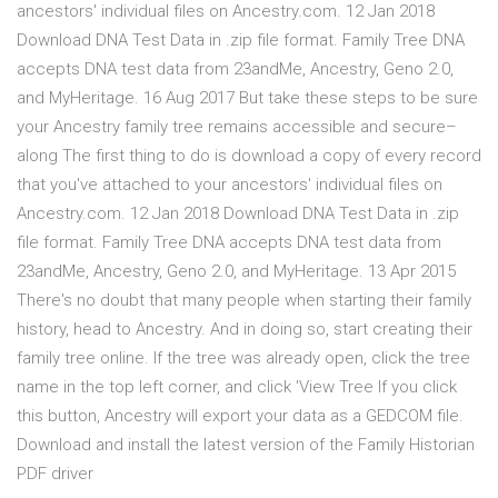
ancestors' individual files on Ancestry.com. 12 Jan 2018
Download DNA Test Data in .zip file format. Family Tree DNA
accepts DNA test data from 23andMe, Ancestry, Geno 2.0,
and MyHeritage. 16 Aug 2017 But take these steps to be sure
your Ancestry family tree remains accessible and secure–
along The first thing to do is download a copy of every record
that you've attached to your ancestors' individual files on
Ancestry.com. 12 Jan 2018 Download DNA Test Data in .zip
file format. Family Tree DNA accepts DNA test data from
23andMe, Ancestry, Geno 2.0, and MyHeritage. 13 Apr 2015
There's no doubt that many people when starting their family
history, head to Ancestry. And in doing so, start creating their
family tree online. If the tree was already open, click the tree
name in the top left corner, and click 'View Tree If you click
this button, Ancestry will export your data as a GEDCOM file.
Download and install the latest version of the Family Historian
PDF driver