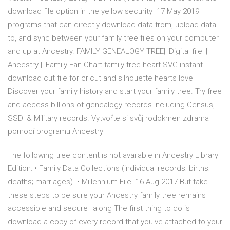
download file option in the yellow security 17 May 2019
programs that can directly download data from, upload data
to, and sync between your family tree files on your computer
and up at Ancestry. FAMILY GENEALOGY TREE|| Digital file ||
Ancestry || Family Fan Chart family tree heart SVG instant
download cut file for cricut and silhouette hearts love
Discover your family history and start your family tree. Try free
and access billions of genealogy records including Census,
SSDI & Military records. Vytvořte si svůj rodokmen zdrama
pomocí programu Ancestry
The following tree content is not available in Ancestry Library
Edition: • Family Data Collections (individual records; births;
deaths; marriages). • Millennium File. 16 Aug 2017 But take
these steps to be sure your Ancestry family tree remains
accessible and secure–along The first thing to do is
download a copy of every record that you've attached to your