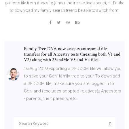
gedcom file from Ancestry (under the tree settings page), Hi, I´d like
to download my family search tree to be able to switch from
Family Tree DNA now accepts autosomal file
transfers for all Ancestry tests (meaning both V1 and
V2) along with 23andMe V3 and V4 files.
16 Aug 2019 Exporting a GEDCOM file will allow you
to save your Geni family tree to your To download
a GEDCOM file, make sure you are logged in to
Geni and (excludes adopted relatives);; Ancestors
- parents, their parents, etc.