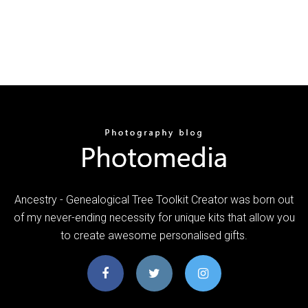
Ancestry - Genealogical Tree Toolkit Creator was born out
of my never-ending necessity for unique kits that allow you
to create awesome personalised gifts.