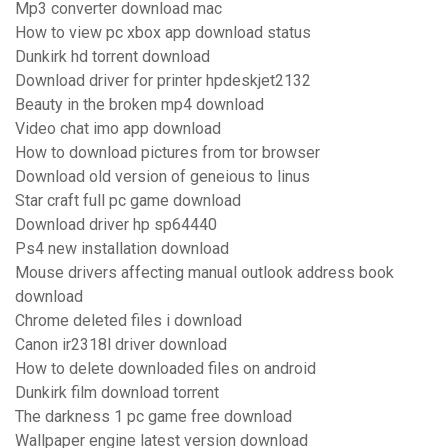
Mp3 converter download mac
How to view pc xbox app download status
Dunkirk hd torrent download
Download driver for printer hpdeskjet2132
Beauty in the broken mp4 download
Video chat imo app download
How to download pictures from tor browser
Download old version of geneious to linus
Star craft full pc game download
Download driver hp sp64440
Ps4 new installation download
Mouse drivers affecting manual outlook address book
download
Chrome deleted files i download
Canon ir2318l driver download
How to delete downloaded files on android
Dunkirk film download torrent
The darkness 1 pc game free download
Wallpaper engine latest version download