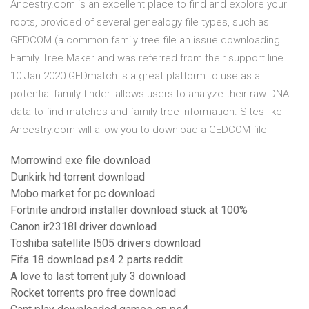
Ancestry.com is an excellent place to find and explore your
roots, provided of several genealogy file types, such as
GEDCOM (a common family tree file an issue downloading
Family Tree Maker and was referred from their support line.
10 Jan 2020 GEDmatch is a great platform to use as a
potential family finder. allows users to analyze their raw DNA
data to find matches and family tree information. Sites like
Ancestry.com will allow you to download a GEDCOM file
Morrowind exe file download
Dunkirk hd torrent download
Mobo market for pc download
Fortnite android installer download stuck at 100%
Canon ir2318l driver download
Toshiba satellite l505 drivers download
Fifa 18 download ps4 2 parts reddit
A love to last torrent july 3 download
Rocket torrents pro free download