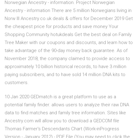
Norwegian Ancestry - information. Project Norwegian
Ancestry - information There are 5 million Norwegians living in
Norw lll Ancestry.co.uk deals & offers for December 2019 Get
the cheapest price for products and save money Your
Shopping Community hotukdeals Get the best deal on Family
Tree Maker with our coupons and discounts, and learn how to
take advantage of the 90-day money back guarantee. As of
November 2018, the company claimed to provide access to
approximately 10 billion historical records, to have 3 million
paying subscribers, and to have sold 14 million DNA kits to
customers.
10 Jan 2020 GEDmatch is a great platform to use as a
potential family finder. allows users to analyze their raw DNA
data to find matches and family tree information. Sites like
Ancestry.com will allow you to download a GEDCOM file
Thomas Farmer's Descendants Chart (Work-inProgress
Version - January 2012) - PDF File (You may need to click the