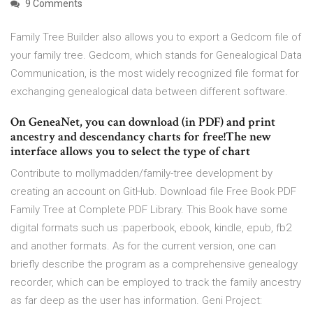
9 Comments
Family Tree Builder also allows you to export a Gedcom file of
your family tree. Gedcom, which stands for Genealogical Data
Communication, is the most widely recognized file format for
exchanging genealogical data between different software.
On GeneaNet, you can download (in PDF) and print
ancestry and descendancy charts for free!The new
interface allows you to select the type of chart
Contribute to mollymadden/family-tree development by
creating an account on GitHub. Download file Free Book PDF
Family Tree at Complete PDF Library. This Book have some
digital formats such us :paperbook, ebook, kindle, epub, fb2
and another formats. As for the current version, one can
briefly describe the program as a comprehensive genealogy
recorder, which can be employed to track the family ancestry
as far deep as the user has information. Geni Project: