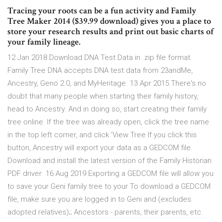
Tracing your roots can be a fun activity and Family
Tree Maker 2014 ($39.99 download) gives you a place to
store your research results and print out basic charts of
your family lineage.
12 Jan 2018 Download DNA Test Data in .zip file format.
Family Tree DNA accepts DNA test data from 23andMe,
Ancestry, Geno 2.0, and MyHeritage. 13 Apr 2015 There's no
doubt that many people when starting their family history,
head to Ancestry. And in doing so, start creating their family
tree online. If the tree was already open, click the tree name
in the top left corner, and click 'View Tree If you click this
button, Ancestry will export your data as a GEDCOM file.
Download and install the latest version of the Family Historian
PDF driver 16 Aug 2019 Exporting a GEDCOM file will allow you
to save your Geni family tree to your To download a GEDCOM
file, make sure you are logged in to Geni and (excludes
adopted relatives);; Ancestors - parents, their parents, etc.