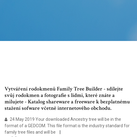
Vytváření rodokmenů Family Tree Builder - sdílejte
svůj rodokmen a fotografie s lidmi, které znáte a
milujete - Katalog shareware a freeware k bezplatnému
stažení sofware včetně internetového obchodu.
24 May 2019 Your downloaded Ancestry tree will be in the
format of a GEDCOM. This file format is the industry standard for
family tree files and will be