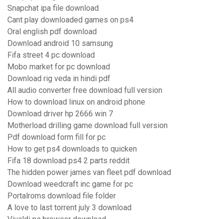
Snapchat ipa file download
Cant play downloaded games on ps4
Oral english pdf download
Download android 10 samsung
Fifa street 4 pc download
Mobo market for pc download
Download rig veda in hindi pdf
All audio converter free download full version
How to download linux on android phone
Download driver hp 2666 win 7
Motherload drilling game download full version
Pdf download form fill for pc
How to get ps4 downloads to quicken
Fifa 18 download ps4 2 parts reddit
The hidden power james van fleet pdf download
Download weedcraft inc game for pc
Portalroms download file folder
A love to last torrent july 3 download