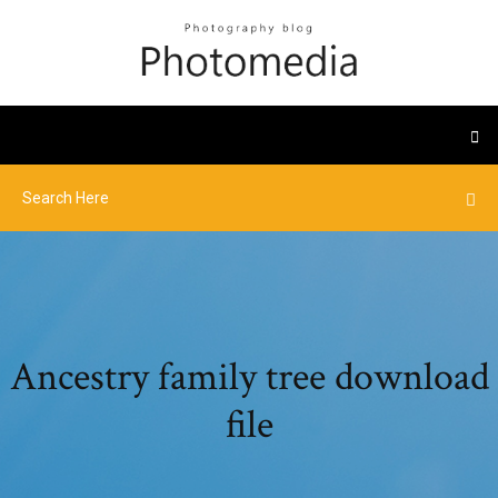
Ancestry family tree download
file